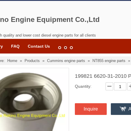
no Engine Equipment Co.,Ltd
h quality and lower cost diesel engine parts for all clients
ry
FAQ
Contact Us
re:
Home
»
Products
»
Cummins engine parts
»
NT855 engine parts
199821 6620-31-2010 P
Quantity:
Inquire
A