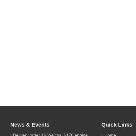
News & Events
Quick Links
Delivery order 16 Weichai 6170 engine parts
Home