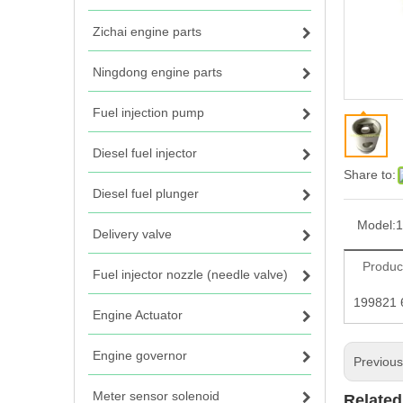
Zichai engine parts
Ningdong engine parts
Fuel injection pump
Diesel fuel injector
Share to:
Diesel fuel plunger
Model:
1
Delivery valve
Produc
Fuel injector nozzle (needle valve)
199821 
Engine Actuator
Engine governor
Previou
Meter sensor solenoid
Related