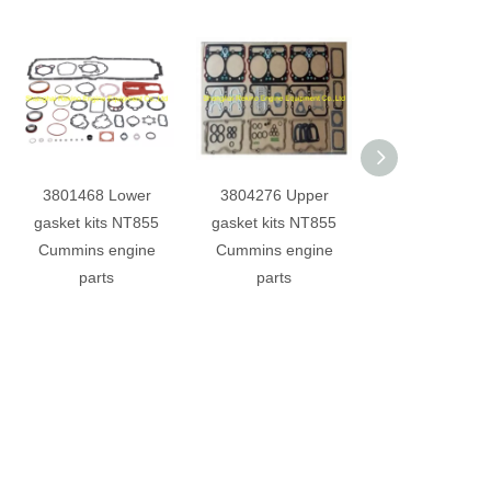
3801468 Lower
3804276 Upper
3821579 Oil 
gasket kits NT855
gasket kits NT855
NT855 Cumm
Cummins engine
Cummins engine
engine part
parts
parts