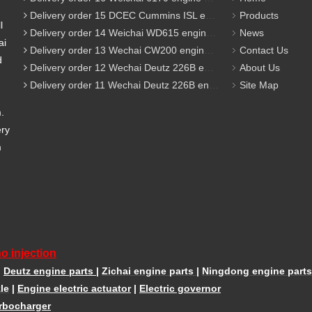
Delivery order 15 DCEC Cummins ISL engine parts
Products
l
Delivery order 14 Weichai WD615 engine parts
News
ai
Delivery order 13 Wechai CW200 engine parts
Contact Us
d
Delivery order 12 Wechai Deutz 226B engine parts
About Us
Delivery order 11 Wechai Deutz 226B engine parts
Site Map
m.
ery
m
o injection
|
Deutz engine parts
|
Zichai engine parts
|
Ningdong engine parts
le
|
Engine electric actuator
|
Electric governor
rbocharger