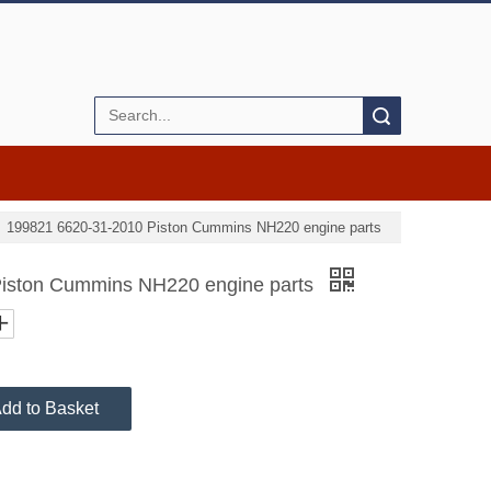
Search
»
199821 6620-31-2010 Piston Cummins NH220 engine parts
iston Cummins NH220 engine parts
dd to Basket