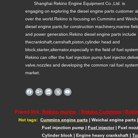
Shanghai Rekino Engine Equipment Co.,Ltd. is
engaging on exploring the diesel engine parts customer al
over the world.Rekino is focusing on Cummins and Weich
diesel engine parts,for construction machinery,marine fiel
and power generation.Rekino diesel engine parts include
thecrankshaft,camshaft,piston,cylinder head and
block,starter,alternator,especially in the field of fuel syste
Rekino can offer the fuel injection pump,fuel injector,deliv
valve,nozzles and developing the common rail fuel syste
market.
Friend link:
Rekino marine
|
Rekino Cummins
|
Rekin
Hot tags:
Cummins engine parts
|
Weichai engine parts
Fuel injection pump
|
Fuel injector
|
Fuel nozz
Cylinder block
|
Engine heavy crankshaft
|
Tu