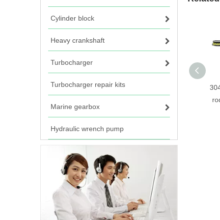
Cylinder block
Heavy crankshaft
Turbocharger
Turbocharger repair kits
304
ro
Marine gearbox
Hydraulic wrench pump