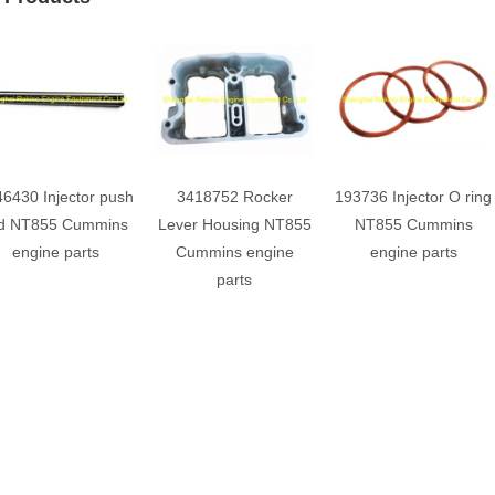
6430 Injector push
3418752 Rocker
193736 Injector O ring
d NT855 Cummins
Lever Housing NT855
NT855 Cummins
engine parts
Cummins engine
engine parts
parts