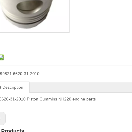
99821 6620-31-2010
t Description
6620-31-2010 Piston Cummins NH220 engine parts
s:
 Products