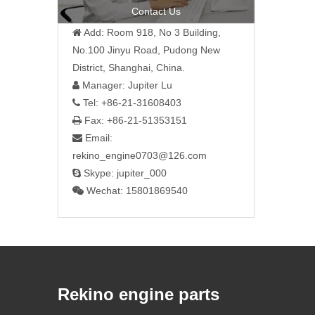
Contact Us
Add: Room 918, No 3 Building,

No.100 Jinyu Road, Pudong New
District, Shanghai, China.
Manager: Jupiter Lu

Tel: +86-21-31608403

Fax: +86-21-51353151

Email:

rekino_engine0703@126.com
Skype: jupiter_000

Wechat: 15801869540

Rekino engine parts