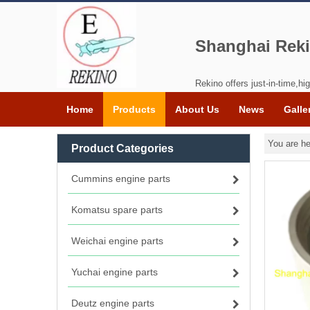
Shanghai Reki
Rekino offers just-in-time,hig
Home
Products
About Us
News
Galle
You are he
Product Categories
Cummins engine parts
Komatsu spare parts
Weichai engine parts
Yuchai engine parts
Deutz engine parts