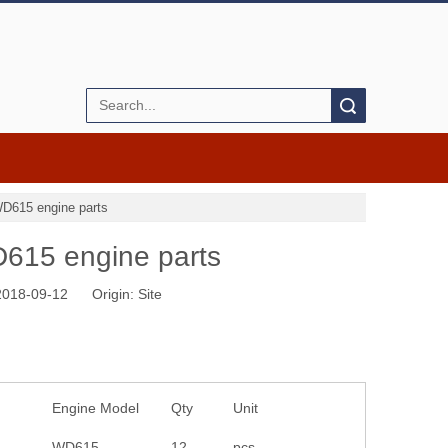
Search
WD615 engine parts
D615 engine parts
 2018-09-12 Origin:
Site
Engine Model
Qty
Unit
WD615
12
pcs