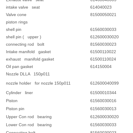
intake valve seat
614040023
Valve cone
81500050021
piston rings
shell pin
61560030033
shell pin ( upper )
612600030020
connecting rod bolt
81560030023
Intake manifold gasket
61500110022
exhaust manifold gasket
61500110024
Oil pan gasket
614150004
Nozzle DLLA 150p011
nozzle holder for nozzle 150p011
612600040099
Cylinder liner
61500010344
Piston
61560030016
Piston pin
61560030013
Upper Con rod bearing
612600030020
Lower Con rod bearing
61560030033
Connecting bolt
81560030023