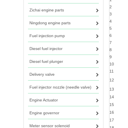
2
Zichai engine parts
3
4
Ningdong engine parts
5
6
Fuel injection pump
7
Diesel fuel injector
8
9
Diesel fuel plunger
10
11
Delivery valve
12
Fuel injector nozzle (needle valve)
13
14
Engine Actuator
15
16
Engine governor
17
Meter sensor solenoid
18