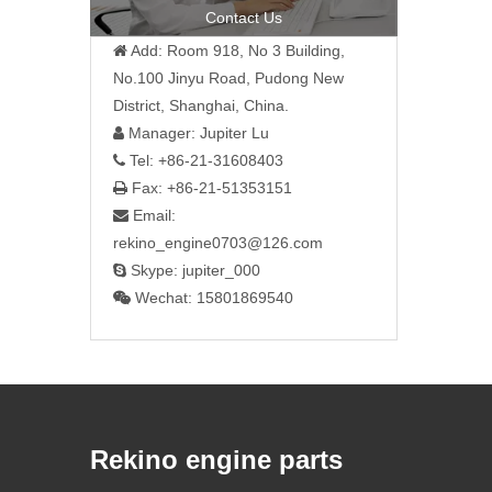
Contact Us
Add: Room 918, No 3 Building,

No.100 Jinyu Road, Pudong New
District, Shanghai, China.
Manager: Jupiter Lu

Tel: +86-21-31608403

Fax: +86-21-51353151

Email:

rekino_engine0703@126.com
Skype: jupiter_000

Wechat: 15801869540

Rekino engine parts