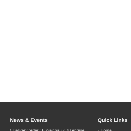
News & Events
Quick Links
Delivery order 16 Weichai 6170 engine parts
Home