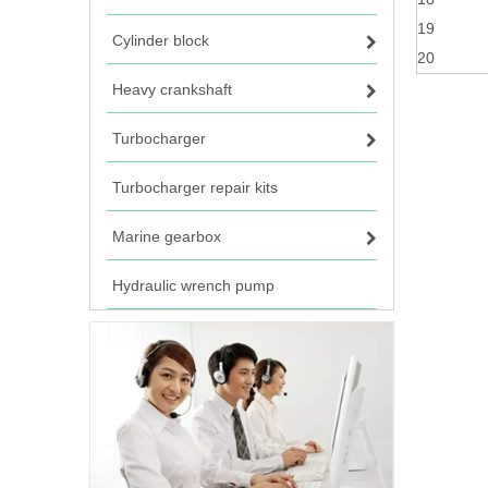
19
Cylinder block
20
Heavy crankshaft
Turbocharger
Turbocharger repair kits
Marine gearbox
Hydraulic wrench pump