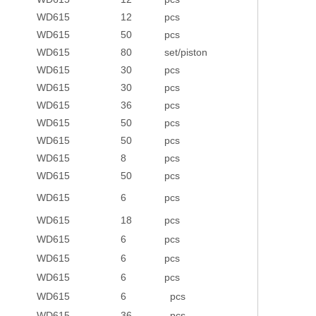
WD615
12
pcs
WD615
50
pcs
WD615
80
set/piston
WD615
30
pcs
WD615
30
pcs
WD615
36
pcs
WD615
50
pcs
WD615
50
pcs
WD615
8
pcs
WD615
50
pcs
WD615
6
pcs
WD615
18
pcs
WD615
6
pcs
WD615
6
pcs
WD615
6
pcs
WD615
6
pcs
WD615
36
pcs