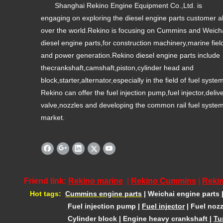
Shanghai Rekino Engine Equipment Co.,Ltd. is
engaging on exploring the diesel engine parts customer al
over the world.Rekino is focusing on Cummins and Weich
diesel engine parts,for construction machinery,marine fiel
and power generation.Rekino diesel engine parts include
thecrankshaft,camshaft,piston,cylinder head and
block,starter,alternator,especially in the field of fuel syste
Rekino can offer the fuel injection pump,fuel injector,deliv
valve,nozzles and developing the common rail fuel syste
market.
Friend link:
Rekino marine
|
Rekino Cummins
|
Rekin
Hot tags:
Cummins engine parts
|
Weichai engine parts
Fuel injection pump
|
Fuel injector
|
Fuel nozz
Cylinder block
|
Engine heavy crankshaft
|
Tu