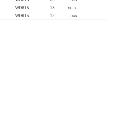
WD615
18
sets
WD615
12
pcs