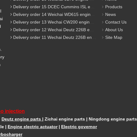
Delivery order 15 DCEC Cummins ISL engine parts
Products
l
Delivery order 14 Weichai WD615 engine parts
News
ai
Delivery order 13 Wechai CW200 engine parts
Contact Us
d
Delivery order 12 Wechai Deutz 226B engine parts
About Us
Delivery order 11 Wechai Deutz 226B engine parts
Site Map
m.
ery
m
o injection
|
Deutz engine parts
|
Zichai engine parts
|
Ningdong engine parts
le
|
Engine electric actuator
|
Electric governor
rbocharger