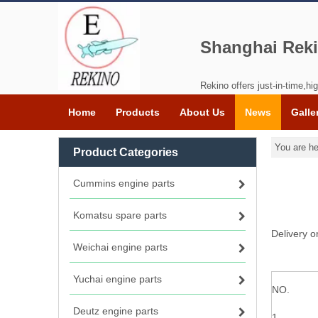
Shanghai Reki
Rekino offers just-in-time,hig
Home
Products
About Us
News
Galle
You are he
Product Categories
Cummins engine parts
Komatsu spare parts
Delivery 
Weichai engine parts
Yuchai engine parts
NO.
Deutz engine parts
1