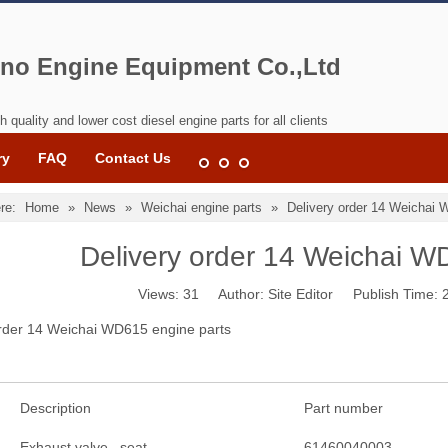
no Engine Equipment Co.,Ltd
h quality and lower cost diesel engine parts for all clients
ry
FAQ
Contact Us
re:
Home
»
News
»
Weichai engine parts
»
Delivery order 14 Weichai 
Delivery order 14 Weichai W
Views:
31
Author: Site Editor Publish Time:
order 14 Weichai WD615 engine parts
Description
Part number
Exhaust valve seat
61460040003