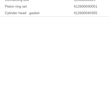
Piston ring set
612600030051
Cylinder head gasket
612600040355