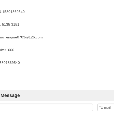
86-15801869540
1-5135 3151
kino_engine0703@126.com
piter_000
15801869540
 Message