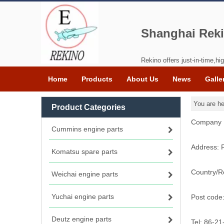
Shanghai Reki
Rekino offers just-in-time,hig
Home
Products
About Us
News
Galle
You are he
Product Categories
Company N
Cummins engine parts
Address: 
Komatsu spare parts
Country/R
Weichai engine parts
Yuchai engine parts
Post code
Deutz engine parts
Tel: 86-2