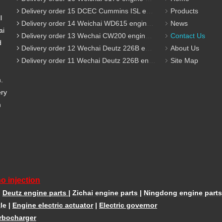
Delivery order 15 DCEC Cummins ISL engine parts
Products
l
Delivery order 14 Weichai WD615 engine parts
News
ai
Delivery order 13 Wechai CW200 engine parts
Contact Us
d
Delivery order 12 Wechai Deutz 226B engine parts
About Us
Delivery order 11 Wechai Deutz 226B engine parts
Site Map
m.
ery
m
o injection
|
Deutz engine parts
|
Zichai engine parts
|
Ningdong engine parts
le
|
Engine electric actuator
|
Electric governor
rbocharger