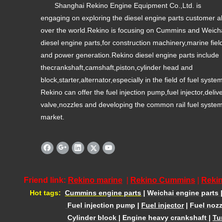
Shanghai Rekino Engine Equipment Co.,Ltd. is
engaging on exploring the diesel engine parts customer al
over the world.Rekino is focusing on Cummins and Weich
diesel engine parts,for construction machinery,marine fiel
and power generation.Rekino diesel engine parts include
thecrankshaft,camshaft,piston,cylinder head and
block,starter,alternator,especially in the field of fuel syste
Rekino can offer the fuel injection pump,fuel injector,deliv
valve,nozzles and developing the common rail fuel syste
market.
Friend link:
Rekino marine
|
Rekino Cummins
|
Rekin
Hot tags:
Cummins engine parts
|
Weichai engine parts
Fuel injection pump
|
Fuel injector
|
Fuel nozz
Cylinder block
|
Engine heavy crankshaft
|
Tu