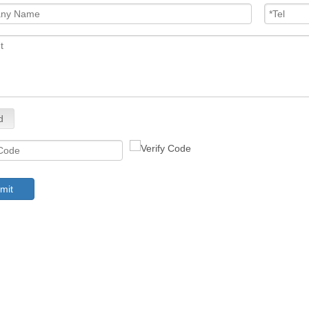
d
mit