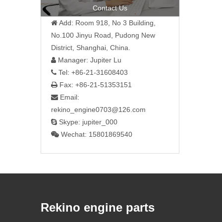
Contact Us
Add: Room 918, No 3 Building,

No.100 Jinyu Road, Pudong New
District, Shanghai, China.
Manager: Jupiter Lu

Tel: +86-21-31608403

Fax: +86-21-51353151

Email:

rekino_engine0703@126.com
Skype: jupiter_000

Wechat: 15801869540

Rekino engine parts