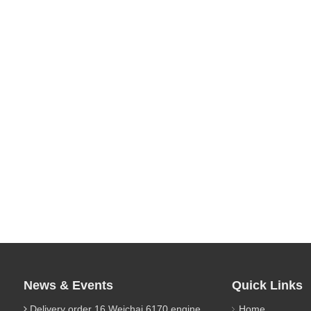
News & Events
Quick Links
Delivery order 16 Weichai 6170 engine parts
Home