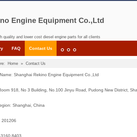
no Engine Equipment Co.,Ltd
h quality and lower cost diesel engine parts for all clients
ry
FAQ
Contact Us
re:
Home
»
Contact Us
ame: Shanghai Rekino Engine Equipment Co.,Ltd
Room 918, No 3 Building, No.100 Jinyu Road, Pudong New District, Sh
egion: Shanghai, China
: 201206
1-3160 8403