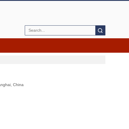
Search
anghai, China