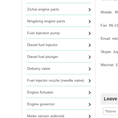
Zichai engine parts
Mobile: 
Ningdong engine parts
Fax: 86-2
Fuel injection pump
Email: re
Diesel fuel injector
Skype: Ju
Diesel fuel plunger
Wechat: 
Delivery valve
Fuel injector nozzle (needle valve)
Engine Actuator
Leave
Engine governor
Meter sensor solenoid