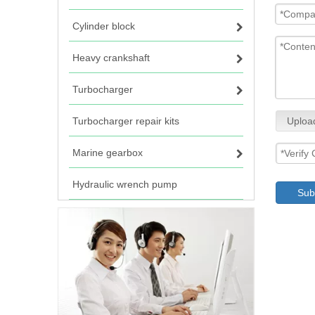
Cylinder block
Heavy crankshaft
Turbocharger
Turbocharger repair kits
Uploa
Marine gearbox
Hydraulic wrench pump
Sub