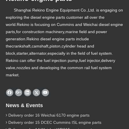
Shanghai Rekino Engine Equipment Co.,Ltd. is engaging on
exploring the diesel engine parts customer all over the
world.Rekino is focusing on Cummins and Weichai diesel engine
parts,for construction machinery,marine field and power
generation.Rekino diesel engine parts include
thecrankshaft,camshaft,piston,cylinder head and
block,starter,alternator,especially in the field of fuel system.
Rekino can offer the fuel injection pump,fuel injector,delivery
valve,nozzles and developing the common rail fuel system
market.
News & Events
Delivery order 16 Weichai 6170 engine parts
Delivery order 15 DCEC Cummins ISL engine parts