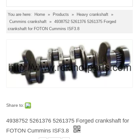
You are here:
Home
»
Products
»
Heavy crankshaft
»
Cummins crankshaft
»
4938752 5261376 5261375 Forged
crankshaft for FOTON Cummins ISF3.8
Share to:
4938752 5261376 5261375 Forged crankshaft for
FOTON Cummins ISF3.8