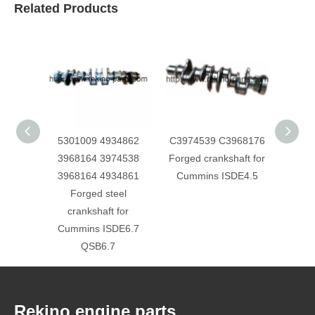
Related Products
5301009 4934862
C3974539 C3968176
Foton
3968164 3974538
Forged crankshaft for
Forg
3968164 4934861
Cummins ISDE4.5
526
Forged steel
crankshaft for
Cummins ISDE6.7
QSB6.7
Rekino engine parts