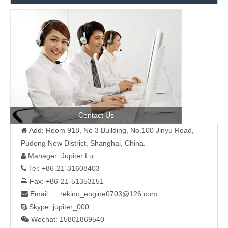
Contact Us
Add: Room 918, No 3 Building, No.100 Jinyu Road,

Pudong New District, Shanghai, China.
Manager: Jupiter Lu

Tel: +86-21-31608403

Fax: +86-21-51353151

Email: rekino_engine0703@126.com

Skype: jupiter_000

Wechat: 15801869540
