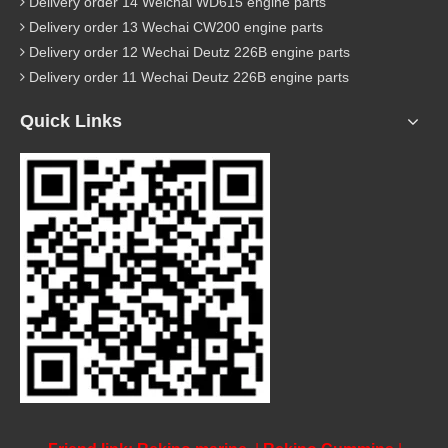
Delivery order 14 Weichai WD615 engine parts
Delivery order 13 Wechai CW200 engine parts
Delivery order 12 Wechai Deutz 226B engine parts
Delivery order 11 Wechai Deutz 226B engine parts
Quick Links