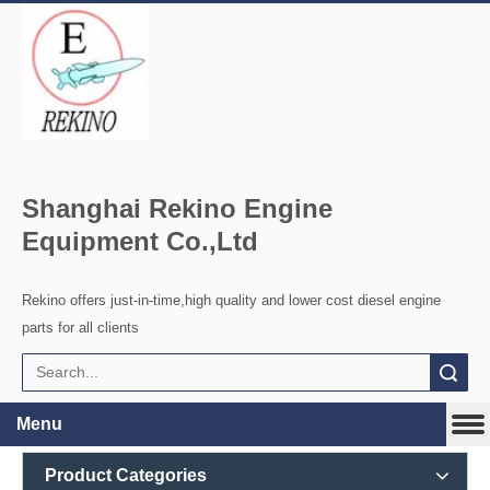
Shanghai Rekino Engine
Equipment Co.,Ltd
Rekino offers just-in-time,high quality and lower cost diesel engine
parts for all clients
Search
Menu
Product Categories