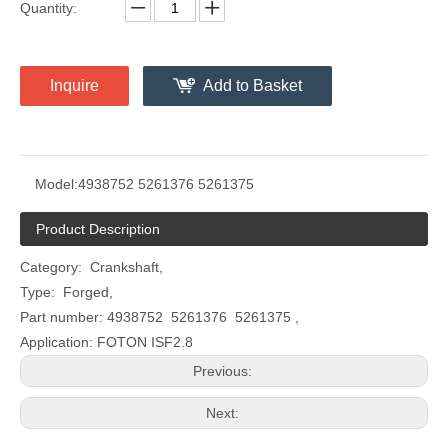
Quantity:
Inquire
Add to Basket
Model:
4938752 5261376 5261375
Product Description
Category: Crankshaft,
Type: Forged,
Part number: 4938752 5261376 5261375 ,
Application: FOTON ISF2.8
Previous:
Next: