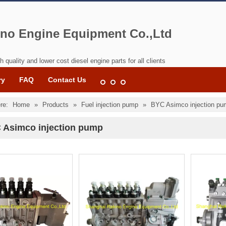
no Engine Equipment Co.,Ltd
h quality and lower cost diesel engine parts for all clients
ry
FAQ
Contact Us
re:
Home
»
Products
»
Fuel injection pump
»
BYC Asimco injection p
 Asimco injection pump