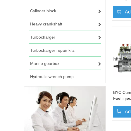
1040236
Cylinder block
Ad
Heavy crankshaft
Turbocharger
Turbocharger repair kits
Marine gearbox
Hydraulic wrench pump
BYC Cum
Fuel inj
1040101
Ad