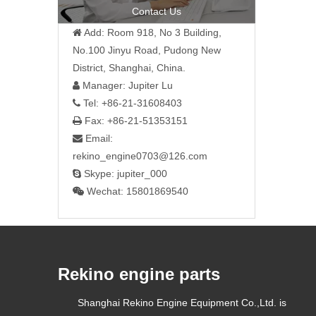
»
Contact Us
Add: Room 918, No 3 Building,

No.100 Jinyu Road, Pudong New
District, Shanghai, China.
Manager: Jupiter Lu

Tel: +86-21-31608403

Fax: +86-21-51353151

Email:

rekino_engine0703@126.com
Skype: jupiter_000

Wechat: 15801869540

Rekino engine parts
Shanghai Rekino Engine Equipment Co.,Ltd. is