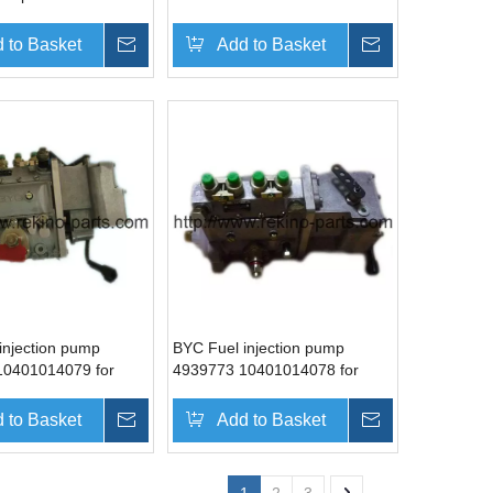
10401016073T
Cummins 6LTAA8.9-G2
 to Basket
Inquire
Add to Basket
Inquire
injection pump
BYC Fuel injection pump
10401014079 for
4939773 10401014078 for
4BTA3.9-G2
Cummins 4BT3.9-G2
 to Basket
Inquire
Add to Basket
Inquire