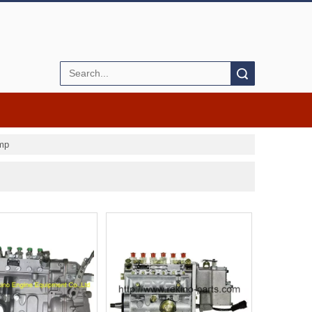
Search
ump