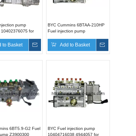
injection pump
BYC Cummins 6BTAA-210HP
 10402376075 for
Fuel injection pump
WP6
10403646033 3960703
 to Basket
Inquire
Add to Basket
Inquire
ins 6BT5.9-G2 Fuel
BYC Fuel injection pump
 pump Z3900300
10404716038 4944057 for