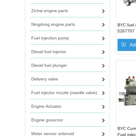
Zichai engine parts
Ningdong engine parts
BYC fuel 
5267707 
Cummins
Fuel injection pump
Ad
Diesel fuel injector
Diesel fuel plunger
Delivery valve
Fuel injector nozzle (needle valve)
Engine Actuator
Engine governor
BYC Cum
Meter sensor solenoid
Fuel inje