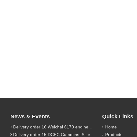
News & Events
Quick Links
Delivery order 16 Weichai 6170 engine parts
Home
Delivery order 15 DCEC Cummins ISL engine parts
Products