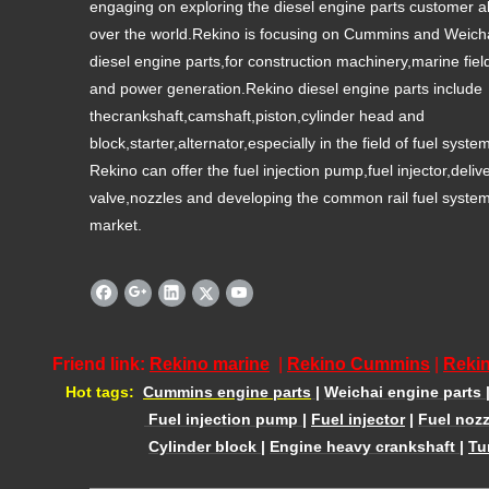
engaging on exploring the diesel engine parts customer al
over the world.Rekino is focusing on Cummins and Weich
diesel engine parts,for construction machinery,marine fiel
and power generation.Rekino diesel engine parts include
thecrankshaft,camshaft,piston,cylinder head and
block,starter,alternator,especially in the field of fuel syste
Rekino can offer the fuel injection pump,fuel injector,deliv
valve,nozzles and developing the common rail fuel syste
market.
Friend link:
Rekino marine
|
Rekino Cummins
|
Rekin
Hot tags:
Cummins engine parts
|
Weichai engine parts
Fuel injection pump
|
Fuel injector
|
Fuel nozz
Cylinder block
|
Engine heavy crankshaft
|
Tu