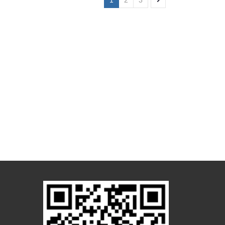
1
2
3