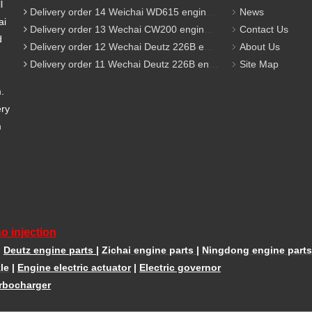
l
Delivery order 14 Weichai WD615 engine parts
News
ai
Delivery order 13 Wechai CW200 engine parts
Contact Us
d
Delivery order 12 Wechai Deutz 226B engine parts
About Us
Delivery order 11 Wechai Deutz 226B engine parts
Site Map
m.
ery
m
o injection
|
Deutz engine parts
|
Zichai engine parts
|
Ningdong engine parts
le
|
Engine electric actuator
|
Electric governor
rbocharger