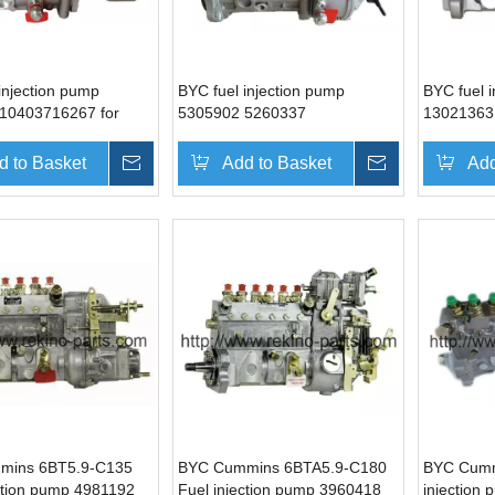
injection pump
BYC fuel injection pump
BYC fuel 
10403716267 for
5305902 5260337
13021363
 6BTAA5.9-G2
10404536049 for Cummins
Weichai 
6BT5.9-C190
d to Basket
Inquire
Add to Basket
Inquire
Add
mins 6BT5.9-C135
BYC Cummins 6BTA5.9-C180
BYC Cumm
ction pump 4981192
Fuel injection pump 3960418
injection