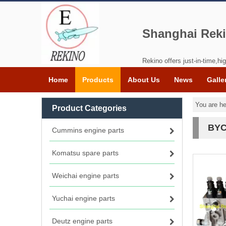
Shanghai Reki
Rekino offers just-in-time,hig
Home
Products
About Us
News
Galle
You are he
Product Categories
BYC
Cummins engine parts
Komatsu spare parts
Weichai engine parts
Yuchai engine parts
Deutz engine parts