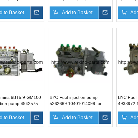
6131
10402446019
4988395 
d to Basket
Inquire
Add to Basket
Inquire
Add
mins 6BT5.9-GM100
BYC Fuel injection pump
BYC Fuel 
ection pump 4942575
5262669 10401014099 for
4938972 
6078
Cummins 4BTA3.9-G2
Cummins 
d to Basket
Inquire
Add to Basket
Inquire
Add