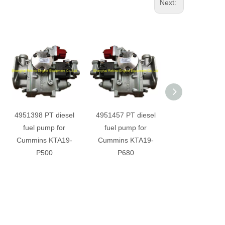
Next:
4951398 PT diesel
4951457 PT diesel
3073188 PT di
fuel pump for
fuel pump for
fuel pump fo
Cummins KTA19-
Cummins KTA19-
Cummins KTA
P500
P680
M550