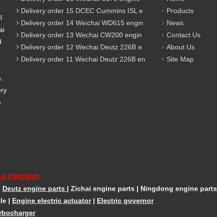
Delivery order 15 DCEC Cummins ISL engine parts
Products
l
Delivery order 14 Weichai WD615 engine parts
News
ai
Delivery order 13 Wechai CW200 engine parts
Contact Us
d
Delivery order 12 Wechai Deutz 226B engine parts
About Us
Delivery order 11 Wechai Deutz 226B engine parts
Site Map
m.
ery
m
o injection
|
Deutz engine parts
|
Zichai engine parts
|
Ningdong engine parts
le
|
Engine electric actuator
|
Electric governor
rbocharger