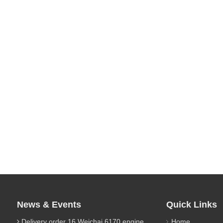
News & Events
Quick Links
Delivery order 16 Weichai 6170 engine parts
Home