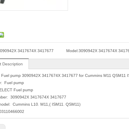
090942X 3417674X 3417677
Model:
3090942X 3417674X 3417
t Description
Fuel pump 3090942X 3417674X 3417677 for Cummins M11 QSM11 
y: Fuel pump
ELECT Fuel pump
mber: 3090942X 3417674X 3417677
model: Cummins L10. M11,( ISM11. QSM11)
003110466002