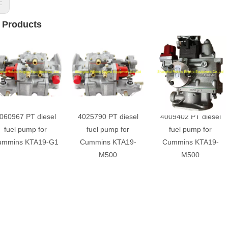
s:
 Products
060967 PT diesel
4025790 PT diesel
4009402 PT diesel
fuel pump for
fuel pump for
fuel pump for
ummins KTA19-G1
Cummins KTA19-
Cummins KTA19-
M500
M500