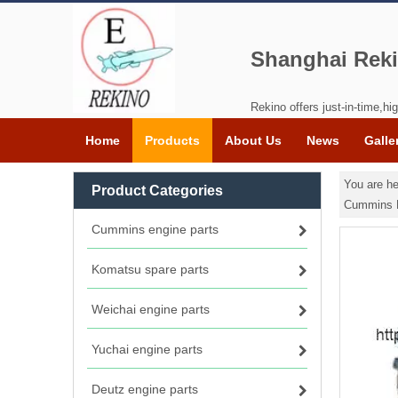
Shanghai Reki
Rekino offers just-in-time,hig
Home
Products
About Us
News
Galle
You are he
Product Categories
Cummins 
Cummins engine parts
Komatsu spare parts
Weichai engine parts
Yuchai engine parts
Deutz engine parts