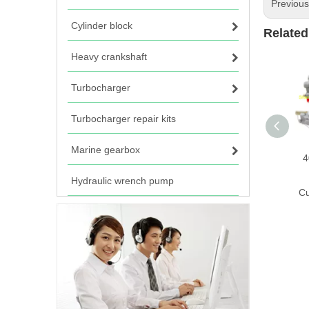
Previou
Cylinder block
Related
Heavy crankshaft
Turbocharger
Turbocharger repair kits
Marine gearbox
4
Hydraulic wrench pump
C