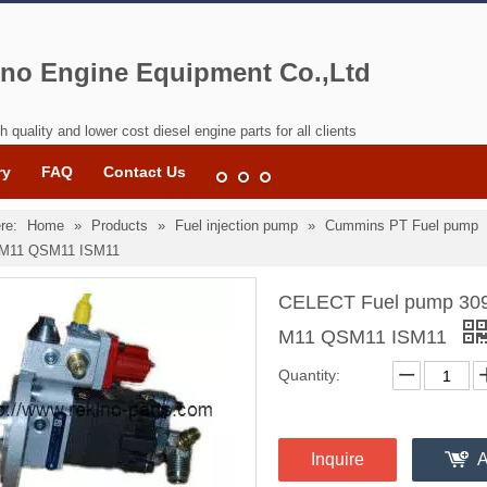
no Engine Equipment Co.,Ltd
h quality and lower cost diesel engine parts for all clients
ry
FAQ
Contact Us
re:
Home
»
Products
»
Fuel injection pump
»
Cummins PT Fuel pump
M11 QSM11 ISM11
CELECT Fuel pump 309
M11 QSM11 ISM11
Quantity:
Inquire
A