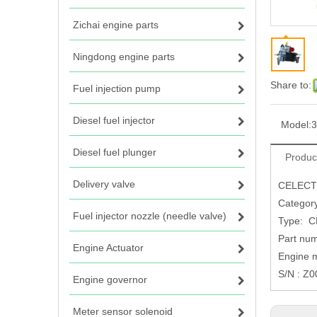
Zichai engine parts
Ningdong engine parts
Share to:
Fuel injection pump
Diesel fuel injector
Model:
3
Diesel fuel plunger
Produc
Delivery valve
CELECT 
Categor
Fuel injector nozzle (needle valve)
Type: C
Part nu
Engine Actuator
Engine 
S/N : Z
Engine governor
Meter sensor solenoid