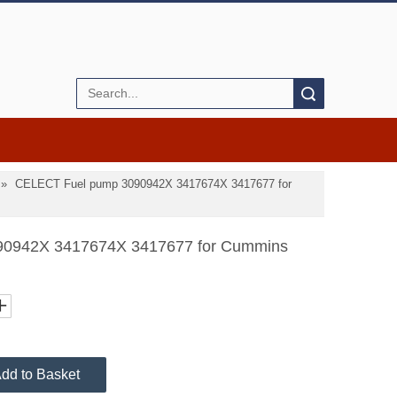
Search
»
CELECT Fuel pump 3090942X 3417674X 3417677 for
0942X 3417674X 3417677 for Cummins
dd to Basket