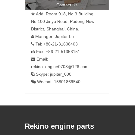
Contact Us
Add: Room 918, No 3 Building,

No.100 Jinyu Road, Pudong New
District, Shanghai, China.
Manager: Jupiter Lu

Tel: +86-21-31608403

Fax: +86-21-51353151

Email:

rekino_engine0703@126.com
Skype: jupiter_000

Wechat: 15801869540

Rekino engine parts