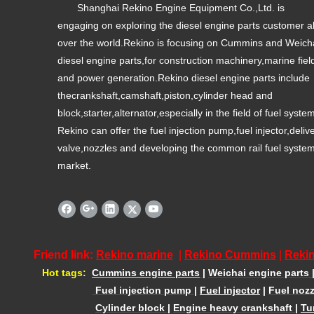
Shanghai Rekino Engine Equipment Co.,Ltd. is
engaging on exploring the diesel engine parts customer al
over the world.Rekino is focusing on Cummins and Weich
diesel engine parts,for construction machinery,marine fiel
and power generation.Rekino diesel engine parts include
thecrankshaft,camshaft,piston,cylinder head and
block,starter,alternator,especially in the field of fuel syste
Rekino can offer the fuel injection pump,fuel injector,deliv
valve,nozzles and developing the common rail fuel syste
market.
Friend link:
Rekino marine
|
Rekino Cummins
|
Rekin
Hot tags:
Cummins engine parts
|
Weichai engine parts
Fuel injection pump
|
Fuel injector
|
Fuel nozz
Cylinder block
|
Engine heavy crankshaft
|
Tu