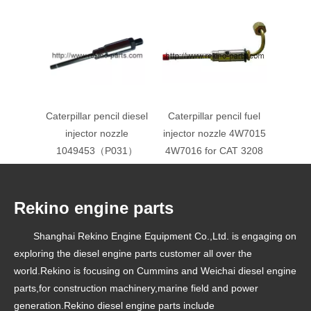
Caterpillar pencil diesel
Caterpillar pencil fuel
injector nozzle
injector nozzle 4W7015
1049453（P031）
4W7016 for CAT 3208
Rekino engine parts
Shanghai Rekino Engine Equipment Co.,Ltd. is engaging on
exploring the diesel engine parts customer all over the
world.Rekino is focusing on Cummins and Weichai diesel engine
parts,for construction machinery,marine field and power
generation.Rekino diesel engine parts include