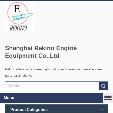
Shanghai Rekino Engine
Equipment Co.,Ltd
Rekino offers just-in-time,high quality and lower cost diesel engine
parts for all clients
Search
Menu
Product Categories