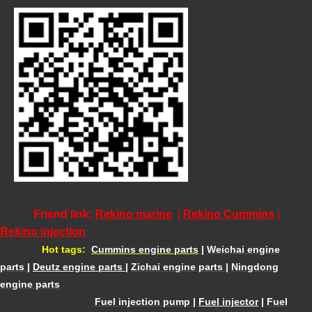
Friend link:
Rekino marine
|
Rekino Cummins
|
Rekino injection
Hot tags:
Cummins engine parts
|
Weichai engine
parts
|
Deutz engine parts
|
Zichai engine parts
|
Ningdong
engine parts
Fuel injection pump
|
Fuel injector
|
Fuel