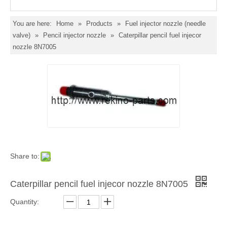
You are here:
Home
»
Products
»
Fuel injector nozzle (needle
valve)
»
Pencil injector nozzle
»
Caterpillar pencil fuel injecor
nozzle 8N7005
Share to:
Caterpillar pencil fuel injecor nozzle 8N7005
Quantity: