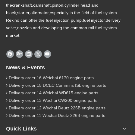
thecrankshaft,camshaft,piston,cylinder head and
block,starter,alternator,especially in the field of fuel system.
Rekino can offer the fuel injection pump,fuel injector,delivery
valve,nozzles and developing the common rail fuel system
market.
News & Events
Delivery order 16 Weichai 6170 engine parts
Delivery order 15 DCEC Cummins ISL engine parts
Delivery order 14 Weichai WD615 engine parts
Delivery order 13 Wechai CW200 engine parts
Delivery order 12 Wechai Deutz 226B engine parts
Delivery order 11 Wechai Deutz 226B engine parts
Quick Links