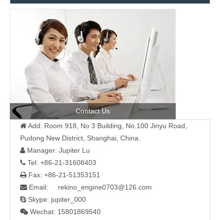
Contact Us
Add: Room 918, No 3 Building, No.100 Jinyu Road,

Pudong New District, Shanghai, China.
Manager: Jupiter Lu

Tel: +86-21-31608403

Fax: +86-21-51353151

Email: rekino_engine0703@126.com

Skype: jupiter_000

Wechat: 15801869540
