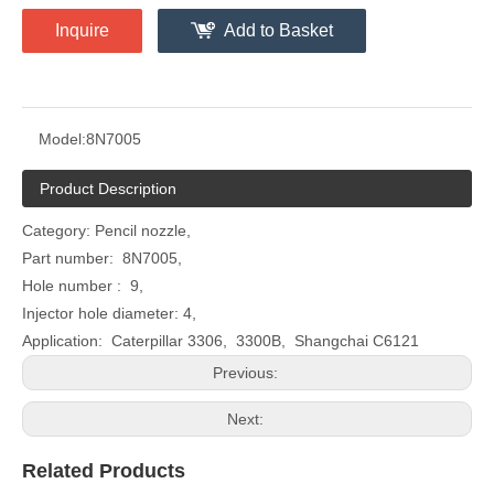
Inquire
Add to Basket
Model:
8N7005
Product Description
Category: Pencil nozzle,
Part number: 8N7005,
Hole number : 9,
Injector hole diameter: 4,
Application: Caterpillar 3306, 3300B, Shangchai C6121
Previous:
Next:
Related Products