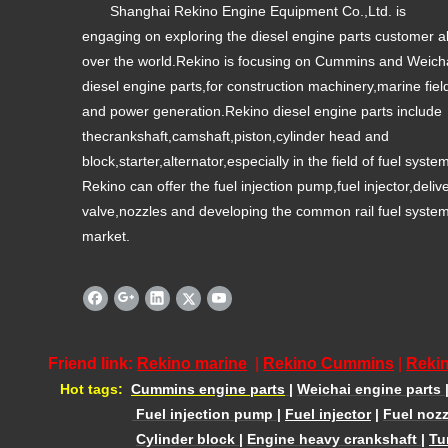
Shanghai Rekino Engine Equipment Co.,Ltd. is
engaging on exploring the diesel engine parts customer al
over the world.Rekino is focusing on Cummins and Weich
diesel engine parts,for construction machinery,marine fiel
and power generation.Rekino diesel engine parts include
thecrankshaft,camshaft,piston,cylinder head and
block,starter,alternator,especially in the field of fuel syste
Rekino can offer the fuel injection pump,fuel injector,deliv
valve,nozzles and developing the common rail fuel syste
market.
Friend link:
Rekino marine
|
Rekino Cummins
|
Rekin
Hot tags:
Cummins engine parts
|
Weichai engine parts
Fuel injection pump
|
Fuel injector
|
Fuel nozz
Cylinder block
|
Engine heavy crankshaft
|
Tu