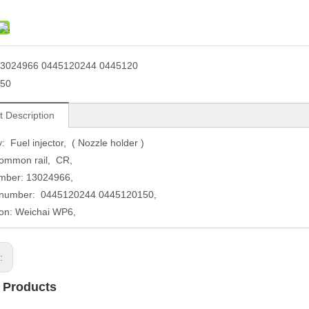
3024966 0445120244 0445120
50
t Description
: Fuel injector, ( Nozzle holder )
ommon rail, CR,
ber: 13024966,
umber: 0445120244 0445120150,
ion: Weichai WP6,
s:
 Products