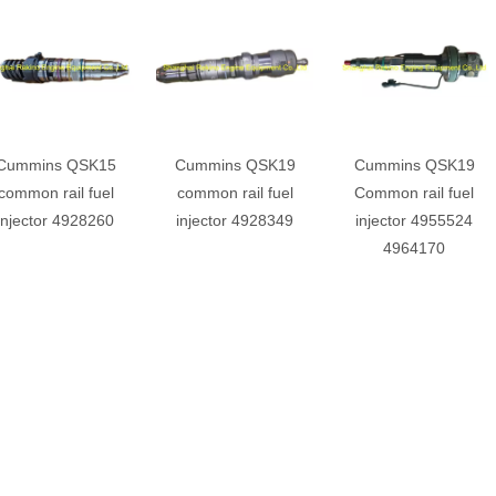
Cummins QSK15
Cummins QSK19
Cummins QSK19
common rail fuel
common rail fuel
Common rail fuel
injector 4928260
injector 4928349
injector 4955524
4964170