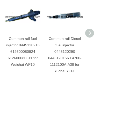
Common rail fuel
Common rail Diesel
Common rail di
injector 0445120213
fuel injector
fuel injecto
612600080924
0445120290
0445120110 J5
612600080611 for
0445120156 L4700-
1112100-A38 
Weichai WP10
1112100A-A38 for
Yuchai YC4E 
Yuchai YC6L