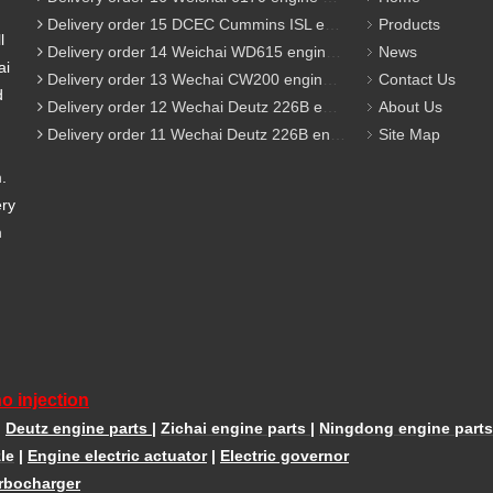
Delivery order 15 DCEC Cummins ISL engine parts
Products
l
Delivery order 14 Weichai WD615 engine parts
News
ai
Delivery order 13 Wechai CW200 engine parts
Contact Us
d
Delivery order 12 Wechai Deutz 226B engine parts
About Us
Delivery order 11 Wechai Deutz 226B engine parts
Site Map
m.
ery
m
o injection
|
Deutz engine parts
|
Zichai engine parts
|
Ningdong engine parts
le
|
Engine electric actuator
|
Electric governor
rbocharger