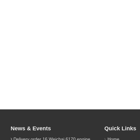
News & Events
Quick Links
Delivery order 16 Weichai 6170 engine parts
Home