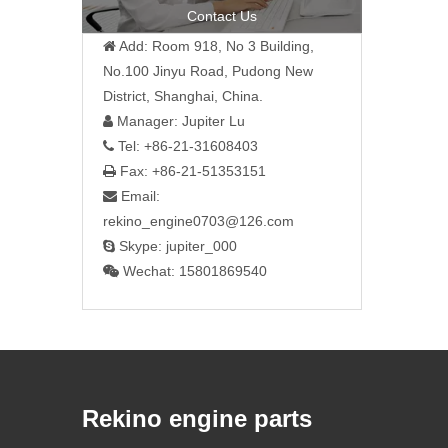
Contact Us
Add: Room 918, No 3 Building,

No.100 Jinyu Road, Pudong New
District, Shanghai, China.
Manager: Jupiter Lu

Tel: +86-21-31608403

Fax: +86-21-51353151

Email:

rekino_engine0703@126.com
Skype: jupiter_000

Wechat: 15801869540

Rekino engine parts