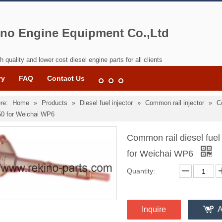
no Engine Equipment Co.,Ltd
h quality and lower cost diesel engine parts for all clients
ry
FAQ
Contact Us
re:
Home
»
Products
»
Diesel fuel injector
»
Common rail injector
»
C
0 for Weichai WP6
Common rail diesel fue
for Weichai WP6
Quantity:
Inquire
A