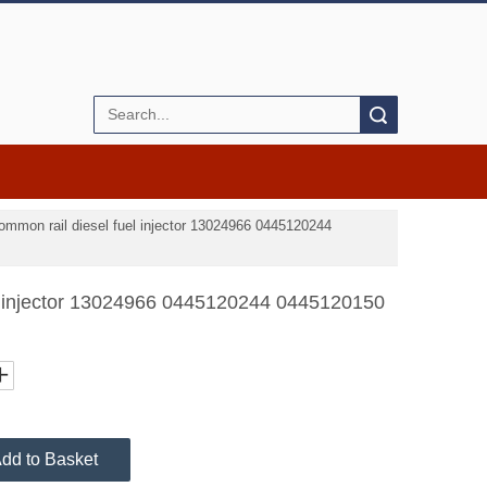
Search
ommon rail diesel fuel injector 13024966 0445120244
l injector 13024966 0445120244 0445120150
dd to Basket