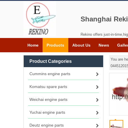
Shanghai Reki
Rekino offers just-in-time,hig
Home
Products
About Us
News
Galle
You are he
Product Categories
044512015
Cummins engine parts
Komatsu spare parts
Weichai engine parts
Yuchai engine parts
Deutz engine parts