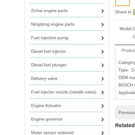
Zichai engine parts
Share to:
Ningdong engine parts
Model:
1
1
Fuel injection pump
Produc
Diesel fuel injector
Category
Diesel fuel plunger
Type: C
OEM num
Delivery valve
BOSCH n
Fuel injector nozzle (needle valve)
Applicat
Engine Actuator
Previou
Engine governor
Related
Meter sensor solenoid