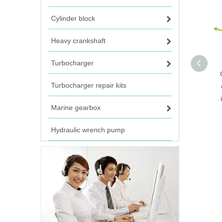
Cylinder block
Heavy crankshaft
Turbocharger
Turbocharger repair kits
Marine gearbox
Hydraulic wrench pump