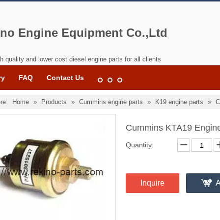
no Engine Equipment Co.,Ltd
h quality and lower cost diesel engine parts for all clients
ry
FAQ
Contact Us
re:
Home
»
Products
»
Cummins engine parts
»
K19 engine parts
»
C
Cummins KTA19 Engine 
Quantity:
Inquire
A