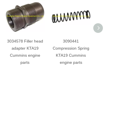
3034578 Filler head
3090441
4910284 Lub oil 
adapter KTA19
Compression Spring
head KTA19 Cu
Cummins engine
KTA19 Cummins
engine part
parts
engine parts