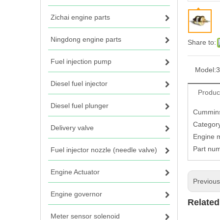
Zichai engine parts
Ningdong engine parts
Share to:
Fuel injection pump
Model:
3
Diesel fuel injector
Produc
Diesel fuel plunger
Cummins
Category
Delivery valve
Engine 
Part nu
Fuel injector nozzle (needle valve)
Engine Actuator
Previou
Engine governor
Related
Meter sensor solenoid