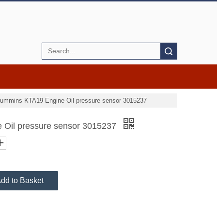
Search
ummins KTA19 Engine Oil pressure sensor 3015237
Oil pressure sensor 3015237
dd to Basket