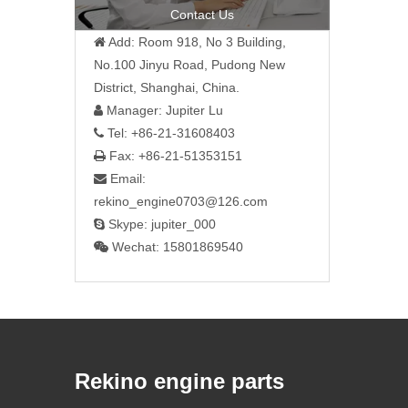
Contact Us
Add: Room 918, No 3 Building,

No.100 Jinyu Road, Pudong New
District, Shanghai, China.
Manager: Jupiter Lu

Tel: +86-21-31608403

Fax: +86-21-51353151

Email:

rekino_engine0703@126.com
Skype: jupiter_000

Wechat: 15801869540

Rekino engine parts