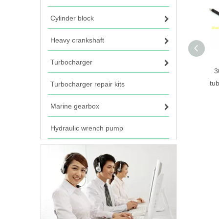
Cylinder block
Heavy crankshaft
Turbocharger
3
tu
Turbocharger repair kits
Marine gearbox
Hydraulic wrench pump