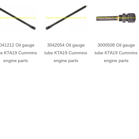
041212 Oil gauge
3042054 Oil gauge
3000508 Oil gauge
be KTA19 Cummins
tube KTA19 Cummins
tube KTA19 Cummins
engine parts
engine parts
engine parts