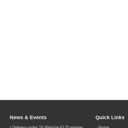
News & Events
Quick Links
Delivery order 16 Weichai 6170 engine parts
Home