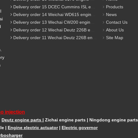
Delivery order 15 DCEC Cummins ISL engine parts
Products
l
Delivery order 14 Weichai WD615 engine parts
News
ai
Delivery order 13 Wechai CW200 engine parts
Contact Us
d
Delivery order 12 Wechai Deutz 226B engine parts
About Us
Delivery order 11 Wechai Deutz 226B engine parts
Site Map
m.
ery
m
o injection
|
Deutz engine parts
|
Zichai engine parts
|
Ningdong engine parts
le
|
Engine electric actuator
|
Electric governor
rbocharger