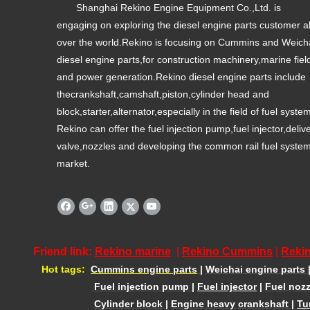
Shanghai Rekino Engine Equipment Co.,Ltd. is
engaging on exploring the diesel engine parts customer al
over the world.Rekino is focusing on Cummins and Weich
diesel engine parts,for construction machinery,marine fiel
and power generation.Rekino diesel engine parts include
thecrankshaft,camshaft,piston,cylinder head and
block,starter,alternator,especially in the field of fuel syste
Rekino can offer the fuel injection pump,fuel injector,deliv
valve,nozzles and developing the common rail fuel syste
market.
Friend link:
Rekino marine
|
Rekino Cummins
|
Rekin
Hot tags:
Cummins engine parts
|
Weichai engine parts
Fuel injection pump
|
Fuel injector
|
Fuel nozz
Cylinder block
|
Engine heavy crankshaft
|
Tu