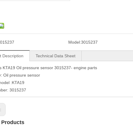
015237
Model:
3015237
t Description
Technical Data Sheet
 KTA19 Oil pressure sensor 3015237- engine parts
: Oil pressure sensor
model :KTA19
mber: 3015237
s:
 Products