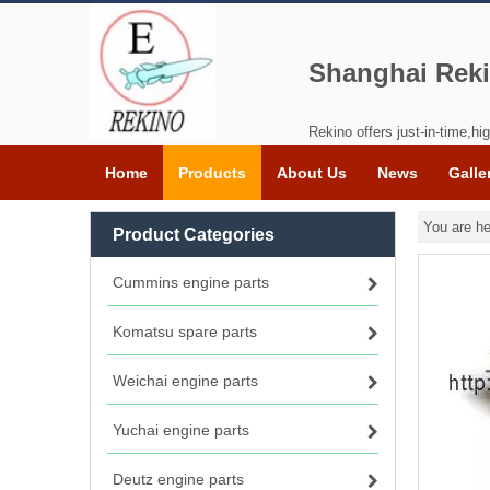
Shanghai Reki
Rekino offers just-in-time,hig
Home
Products
About Us
News
Galle
You are he
Product Categories
Cummins engine parts
Komatsu spare parts
Weichai engine parts
Yuchai engine parts
Deutz engine parts