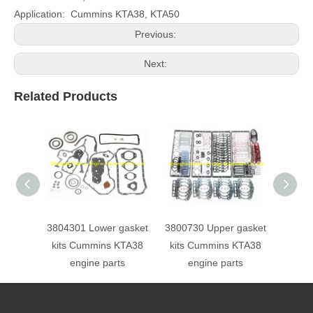
Application: Cummins KTA38, KTA50
Previous:
Next:
Related Products
3804301 Lower gasket
3800730 Upper gasket
STC o
kits Cummins KTA38
kits Cummins KTA38
30630
engine parts
engine parts