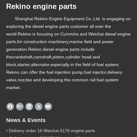
Rekino engine parts
Shanghai Rekino Engine Equipment Co.,Ltd. is engaging on
exploring the diesel engine parts customer all over the
world.Rekino is focusing on Cummins and Weichai diesel engine
parts,for construction machinery,marine field and power
generation.Rekino diesel engine parts include
thecrankshaft,camshaft,piston,cylinder head and
block,starter,alternator,especially in the field of fuel system.
Rekino can offer the fuel injection pump,fuel injector,delivery
valve,nozzles and developing the common rail fuel system
market.
News & Events
Delivery order 16 Weichai 6170 engine parts