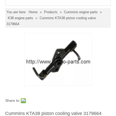
You are here:
Home
»
Products
»
Cummins engine parts
»
K38 engine parts
»
Cummins KTA38 piston cooling valve
3179664
Share to:
Cummins KTA38 piston cooling valve 3179664