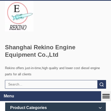
Shanghai Rekino Engine
Equipment Co.,Ltd
Rekino offers just-in-time,high quality and lower cost diesel engine
parts for all clients
Search
Menu
Product Categories