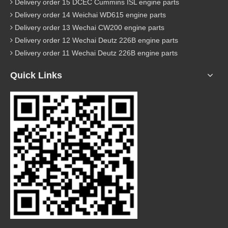
Delivery order 15 DCEC Cummins ISL engine parts
Delivery order 14 Weichai WD615 engine parts
Delivery order 13 Wechai CW200 engine parts
Delivery order 12 Wechai Deutz 226B engine parts
Delivery order 11 Wechai Deutz 226B engine parts
Quick Links