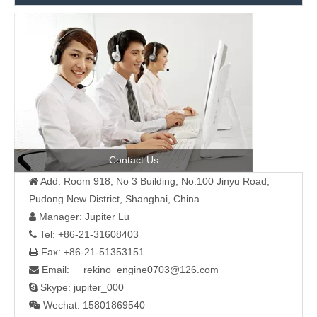
Contact Us
Add: Room 918, No 3 Building, No.100 Jinyu Road,

Pudong New District, Shanghai, China.
Manager: Jupiter Lu

Tel: +86-21-31608403

Fax: +86-21-51353151

Email: rekino_engine0703@126.com

Skype: jupiter_000

Wechat: 15801869540
