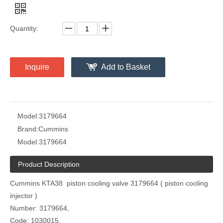
Quantity:
Inquire
Add to Basket
Model:
3179664
Brand:
Cummins
Model:
3179664
Product Description
Cummins KTA38 piston cooling valve 3179664 ( piston cooling
injector )
Number: 3179664,
Code: 1030015,