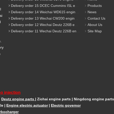
Delivery order 15 DCEC Cummins ISL engine parts
Products
l
Delivery order 14 Weichai WD615 engine parts
News
ai
Delivery order 13 Wechai CW200 engine parts
Contact Us
d
Delivery order 12 Wechai Deutz 226B engine parts
About Us
Delivery order 11 Wechai Deutz 226B engine parts
Site Map
m.
ery
m
o injection
|
Deutz engine parts
|
Zichai engine parts
|
Ningdong engine parts
le
|
Engine electric actuator
|
Electric governor
rbocharger