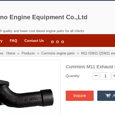
no Engine Equipment Co.,Ltd
h quality and lower cost diesel engine parts for all clients
ry
FAQ
Contact Us
re:
Home
»
Products
»
Cummins engine parts
»
M11 ISM11 QSM11 eng
Cummins M11 Exhaust 
Quantity:
Inquire
A