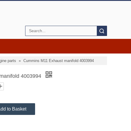
Search
ine parts
»
Cummins M11 Exhaust manifold 4003994
manifold 4003994
dd to Basket