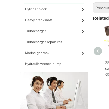
Previou
Cylinder block
Related
Heavy crankshaft
Turbocharger
Turbocharger repair kits
Marine gearbox
38
Hydraulic wrench pump
su
QS