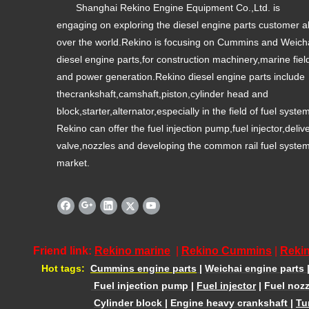
Shanghai Rekino Engine Equipment Co.,Ltd. is
engaging on exploring the diesel engine parts customer al
over the world.Rekino is focusing on Cummins and Weich
diesel engine parts,for construction machinery,marine fiel
and power generation.Rekino diesel engine parts include
thecrankshaft,camshaft,piston,cylinder head and
block,starter,alternator,especially in the field of fuel syste
Rekino can offer the fuel injection pump,fuel injector,deliv
valve,nozzles and developing the common rail fuel syste
market.
Friend link:
Rekino marine
|
Rekino Cummins
|
Rekin
Hot tags:
Cummins engine parts
|
Weichai engine parts
Fuel injection pump
|
Fuel injector
|
Fuel nozz
Cylinder block
|
Engine heavy crankshaft
|
Tu