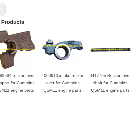
s:
 Products
93584 rocker lever
4003913 intake rocker
3417765 Rocker lever
pport for Cummins
lever for Cummins
shaft for Cummins
M11 engine parts
QSM11 engine parts
QSM11 engine parts