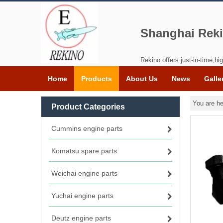
Shanghai Reki
Rekino offers just-in-time,hig
Home
Products
About Us
News
Galle
You are he
Product Categories
Cummins engine parts
Komatsu spare parts
Weichai engine parts
Yuchai engine parts
Deutz engine parts