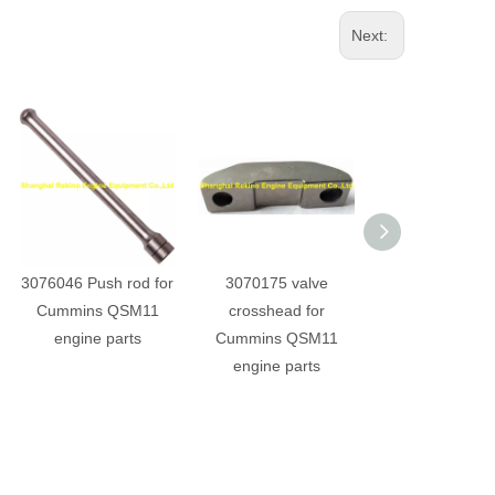
Next:
3076046 Push rod for
3070175 valve
3069020 rocker 
Cummins QSM11
crosshead for
for Cummins Q
engine parts
Cummins QSM11
engine part
engine parts