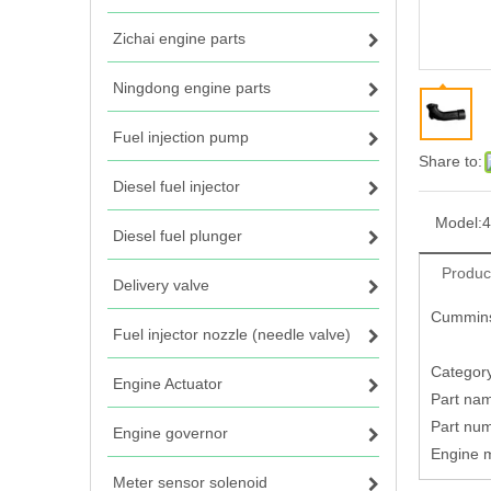
Zichai engine parts
Ningdong engine parts
Fuel injection pump
Share to:
Diesel fuel injector
Model:
4
Diesel fuel plunger
Produc
Delivery valve
Cummins
Fuel injector nozzle (needle valve)
Category
Engine Actuator
Part na
Part nu
Engine governor
Engine 
Meter sensor solenoid