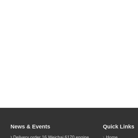
News & Events
Quick Links
Delivery order 16 Weichai 6170 engine parts
Home