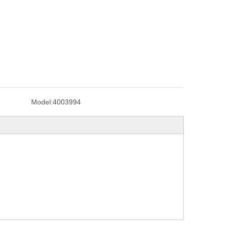
Model:
4003994