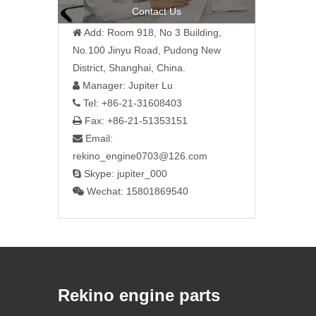
Contact Us
Add: Room 918, No 3 Building,

No.100 Jinyu Road, Pudong New
District, Shanghai, China.
Manager: Jupiter Lu

Tel: +86-21-31608403

Fax: +86-21-51353151

Email:

rekino_engine0703@126.com
Skype: jupiter_000

Wechat: 15801869540

Rekino engine parts