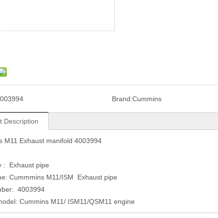
003994
Brand:
Cummins
t Description
 M11 Exhaust manifold 4003994
 : Exhaust pipe
me: Cummmins M11/ISM Exhaust pipe
mber: 4003994
model: Cummins M11/ ISM11/QSM11 engine