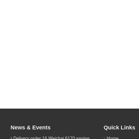
News & Events
Quick Links
Delivery order 16 Weichai 6170 engine parts
Home