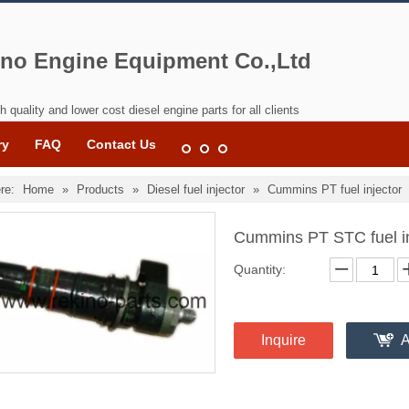
no Engine Equipment Co.,Ltd
h quality and lower cost diesel engine parts for all clients
ry
FAQ
Contact Us
re:
Home
»
Products
»
Diesel fuel injector
»
Cummins PT fuel injector
Cummins PT STC fuel i
Quantity:
Inquire
A