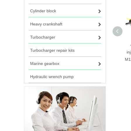
Cylinder block
Heavy crankshaft
Turbocharger
Turbocharger repair kits
in
M1
Marine gearbox
Hydraulic wrench pump