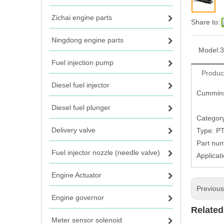
Zichai engine parts
Share to:
Ningdong engine parts
Model:
3
Fuel injection pump
Produc
Diesel fuel injector
Cummins
Diesel fuel plunger
Category
Delivery valve
Type: P
Part nu
Fuel injector nozzle (needle valve)
Applica
Engine Actuator
Previou
Engine governor
Related
Meter sensor solenoid