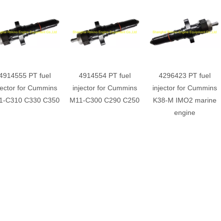
4914555 PT fuel
4914554 PT fuel
4296423 PT fuel
jector for Cummins
injector for Cummins
injector for Cummins
1-C310 C330 C350
M11-C300 C290 C250
K38-M IMO2 marine
engine