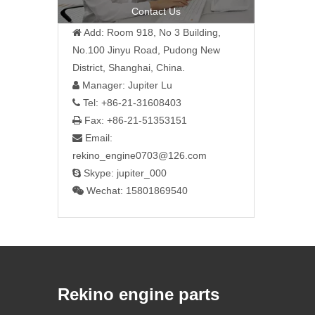
Contact Us
Add: Room 918, No 3 Building,

No.100 Jinyu Road, Pudong New
District, Shanghai, China.
Manager: Jupiter Lu

Tel: +86-21-31608403

Fax: +86-21-51353151

Email:

rekino_engine0703@126.com
Skype: jupiter_000

Wechat: 15801869540

Rekino engine parts