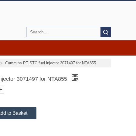
Search
»
Cummins PT STC fuel injector 3071497 for NTA855
njector 3071497 for NTA855
dd to Basket