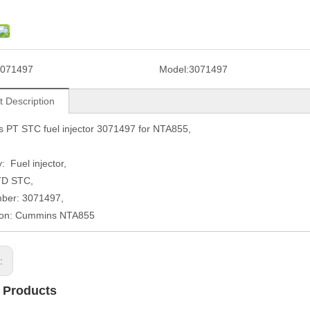
071497
Model:
3071497
t Description
 PT STC fuel injector 3071497 for NTA855,
: Fuel injector,
TD STC,
mber: 3071497,
tion: Cummins NTA855
s:
 Products