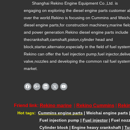
Shanghai Rekino Engine Equipment Co.,Ltd. is
engaging on exploring the diesel engine parts customer al
over the world.Rekino is focusing on Cummins and Weich
diesel engine parts,for construction machinery,marine fiel
and power generation.Rekino diesel engine parts include
thecrankshaft,camshaft,piston,cylinder head and
block,starter,alternator,especially in the field of fuel syste
Rekino can offer the fuel injection pump,fuel injector,deliv
valve,nozzles and developing the common rail fuel syste
market.
Friend link:
Rekino marine
|
Rekino Cummins
|
Rekin
Hot tags:
Cummins engine parts
|
Weichai engine parts
Fuel injection pump
|
Fuel injector
|
Fuel nozz
Cylinder block
|
Engine heavy crankshaft
|
Tu