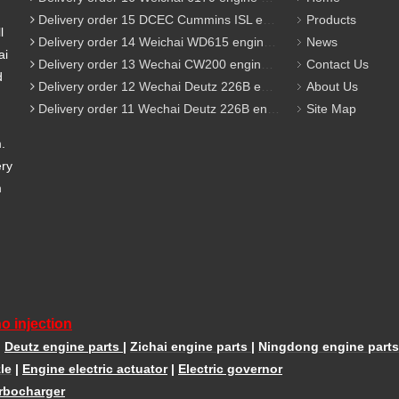
Delivery order 15 DCEC Cummins ISL engine parts
Products
l
Delivery order 14 Weichai WD615 engine parts
News
ai
Delivery order 13 Wechai CW200 engine parts
Contact Us
d
Delivery order 12 Wechai Deutz 226B engine parts
About Us
Delivery order 11 Wechai Deutz 226B engine parts
Site Map
m.
ery
m
o injection
|
Deutz engine parts
|
Zichai engine parts
|
Ningdong engine parts
le
|
Engine electric actuator
|
Electric governor
rbocharger