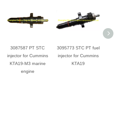
3087587 PT STC
3095773 STC PT fuel
4999492 PT f
injector for Cummins
injector for Cummins
injector for K
KTA19-M3 marine
KTA19
IMO2 marine e
engine