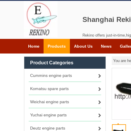
Shanghai Reki
Rekino offers just-in-time,hig
Home
Products
About Us
News
Galle
You are he
Product Categories
Cummins engine parts
Komatsu spare parts
Weichai engine parts
Yuchai engine parts
Deutz engine parts