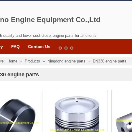
no Engine Equipment Co.,Ltd
h quality and lower cost diesel engine parts for all clients
ry
FAQ
Contact Us
re:
Home
»
Products
»
Ningdong engine parts
»
DN330 engine parts
30 engine parts