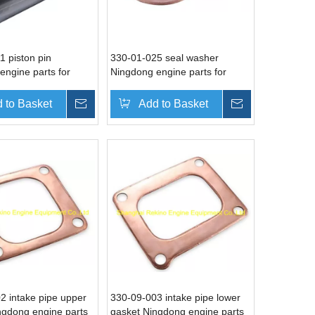
1 piston pin
330-01-025 seal washer
engine parts for
Ningdong engine parts for
N6330 DN8330
DN330 DN6330 DN8330
 to Basket
Inquire
Add to Basket
Inquire
2 intake pipe upper
330-09-003 intake pipe lower
ngdong engine parts
gasket Ningdong engine parts