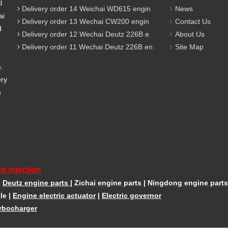
l
Delivery order 14 Weichai WD615 engine parts
News
ai
Delivery order 13 Wechai CW200 engine parts
Contact Us
d
Delivery order 12 Wechai Deutz 226B engine parts
About Us
Delivery order 11 Wechai Deutz 226B engine parts
Site Map
m.
ery
m
o injection
|
Deutz engine parts
|
Zichai engine parts
|
Ningdong engine parts
le
|
Engine electric actuator
|
Electric governor
rbocharger