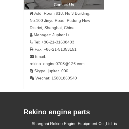
Contact Us
Add: Room 918, No 3 Building,

No.100 Jinyu Road, Pudong New
District, Shanghai, China.
Manager: Jupiter Lu

Tel: +86-21-31608403

Fax: +86-21-51353151

Email:

rekino_engine0703@126.com
Skype: jupiter_000

Wechat: 15801869540

Rekino engine parts
Shanghai Rekino Engine Equipment Co.,Ltd. is