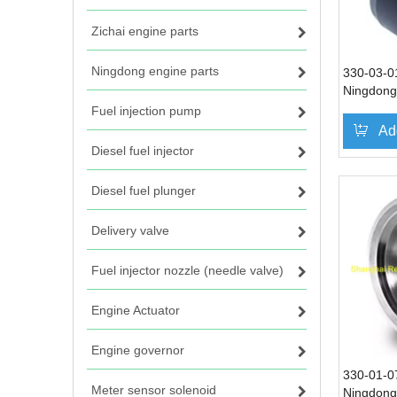
Zichai engine parts
Ningdong engine parts
330-03-01
Ningdong 
DN330 D
Fuel injection pump
Ad
Diesel fuel injector
Diesel fuel plunger
Delivery valve
Fuel injector nozzle (needle valve)
Engine Actuator
Engine governor
330-01-07
Meter sensor solenoid
Ningdong 