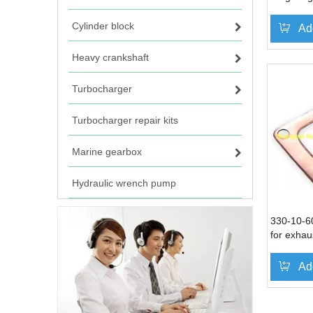
DN330 D
Cylinder block
Ad
Heavy crankshaft
Turbocharger
Turbocharger repair kits
Marine gearbox
Hydraulic wrench pump
330-10-6
for exhaus
Ningdong 
DN330 D
Ad