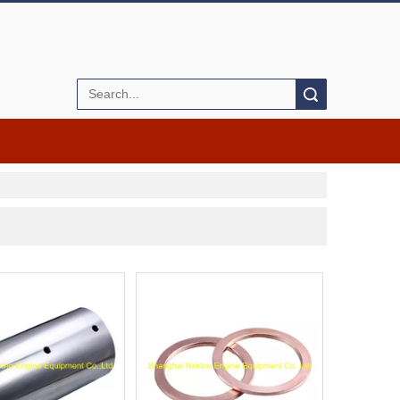
Search