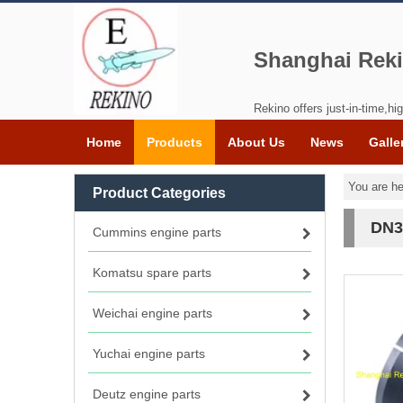
Shanghai Reki
Rekino offers just-in-time,hig
Home
Products
About Us
News
Galle
You are he
Product Categories
DN3
Cummins engine parts
Komatsu spare parts
Weichai engine parts
Yuchai engine parts
Deutz engine parts