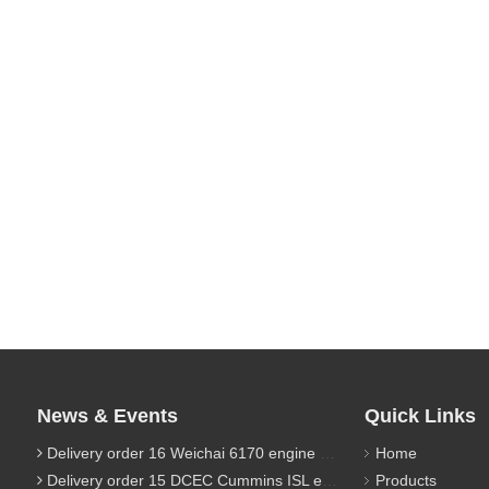
News & Events
Quick Links
Delivery order 16 Weichai 6170 engine parts
Home
Delivery order 15 DCEC Cummins ISL engine parts
Products