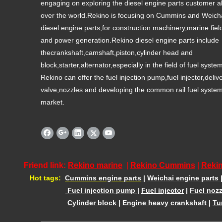
engaging on exploring the diesel engine parts customer al
over the world.Rekino is focusing on Cummins and Weich
diesel engine parts,for construction machinery,marine fiel
and power generation.Rekino diesel engine parts include
thecrankshaft,camshaft,piston,cylinder head and
block,starter,alternator,especially in the field of fuel syste
Rekino can offer the fuel injection pump,fuel injector,deliv
valve,nozzles and developing the common rail fuel syste
market.
Friend link:
Rekino marine
|
Rekino Cummins
|
Rekin
Hot tags:
Cummins engine parts
|
Weichai engine parts
Fuel injection pump
|
Fuel injector
|
Fuel nozz
Cylinder block
|
Engine heavy crankshaft
|
Tu