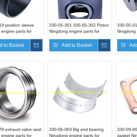
9 position sleeve
330-05-301 330-05-302 Piston
330-05-01
engine parts for
Ningdong engine parts for
Ningdong 
N6330 DN8330
DN330 DN6330 DN8330
DN330 D
d to Basket
Inquire
Add to Basket
Inquire
Add
8 exhaust valve seat
330-06-003 Big end bearing
330-09-00
engine parts for
Ningdong engine parts for
gasket Ni