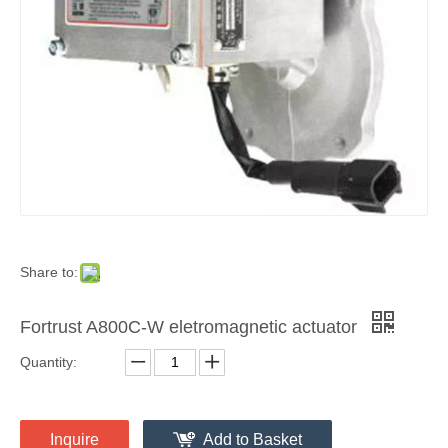
Share to:
Fortrust A800C-W eletromagnetic actuator
Quantity:
Inquire
Add to Basket