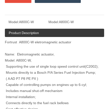
Model:
A800C-W
Model:
A800C-W
Product Description
Fortrust A800C-W eletromagnetic actuator
Name: Eletromagnetic actuator,
Model: A800C-W,
Supporting the use of single loop speed control unit(C2002);
Mounts directly to a Bosch P/A Series Fuel Injection Pump;
( A AD P7 P8 PE PX )
Capable of controlling pumps on engines up to 6-cyl;
Includes manual shut-off mechanism
Internal installation;
Connects directly to the fuel rack bellows
Cost effective design