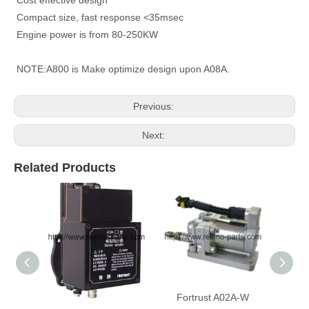
Compact size, fast response <35msec
Engine power is from 80-250KW
NOTE:A800 is Make optimize design upon A08A.
Previous:
Next:
Related Products
Fortrust A3A-W electric
Fortrust A02A-W
For