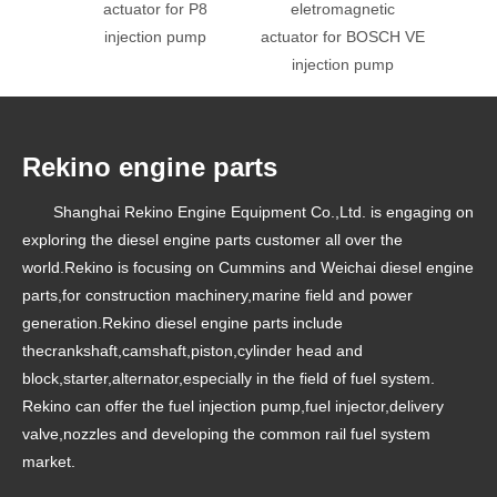
actuator for P8
eletromagnetic
el
injection pump
actuator for BOSCH VE
injection pump
Rekino engine parts
Shanghai Rekino Engine Equipment Co.,Ltd. is engaging on
exploring the diesel engine parts customer all over the
world.Rekino is focusing on Cummins and Weichai diesel engine
parts,for construction machinery,marine field and power
generation.Rekino diesel engine parts include
thecrankshaft,camshaft,piston,cylinder head and
block,starter,alternator,especially in the field of fuel system.
Rekino can offer the fuel injection pump,fuel injector,delivery
valve,nozzles and developing the common rail fuel system
market.