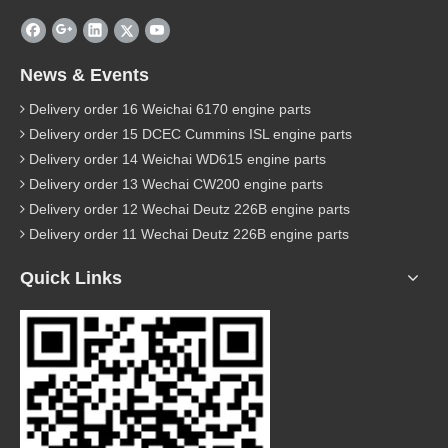
News & Events
Delivery order 16 Weichai 6170 engine parts
Delivery order 15 DCEC Cummins ISL engine parts
Delivery order 14 Weichai WD615 engine parts
Delivery order 13 Wechai CW200 engine parts
Delivery order 12 Wechai Deutz 226B engine parts
Delivery order 11 Wechai Deutz 226B engine parts
Quick Links