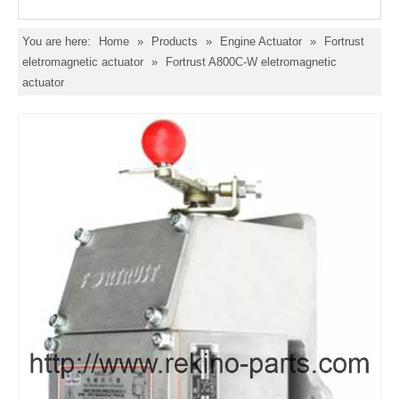
You are here:
Home
»
Products
»
Engine Actuator
»
Fortrust
eletromagnetic actuator
»
Fortrust A800C-W eletromagnetic
actuator