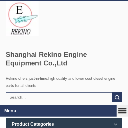
Shanghai Rekino Engine
Equipment Co.,Ltd
Rekino offers just-in-time,high quality and lower cost diesel engine
parts for all clients
Search
Menu
Product Categories