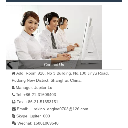
Contact Us
Add: Room 918, No 3 Building, No.100 Jinyu Road,

Pudong New District, Shanghai, China.
Manager: Jupiter Lu

Tel: +86-21-31608403

Fax: +86-21-51353151

Email: rekino_engine0703@126.com

Skype: jupiter_000

Wechat: 15801869540
