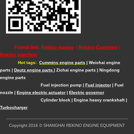
Friend link:
Rekino marine
|
Rekino Cummins
|
Rekino injection
Hot tags:
Cummins engine parts
|
Weichai engine
parts
|
Deutz engine parts
|
Zichai engine parts
|
Ningdong
engine parts
Fuel injection pump
|
Fuel injector
|
Fuel
nozzle
|
Engine electric actuator
|
Electric governor
Cylinder block
|
Engine heavy crankshaft
|
Turbocharger
​Copyright 2016 © SHANGHAI REKINO ENGINE EQUIPMENT