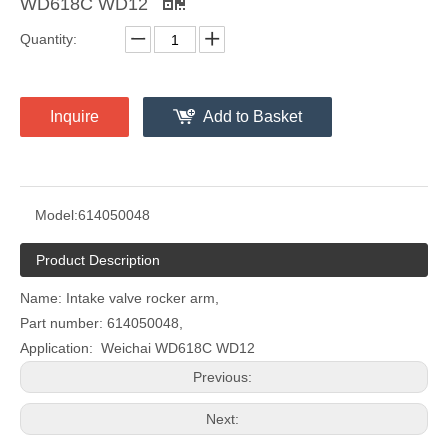
WD618C WD12
Quantity:
Inquire
Add to Basket
Model:
614050048
Product Description
Name: Intake valve rocker arm,
Part number: 614050048,
Application: Weichai WD618C WD12
Previous:
Next: