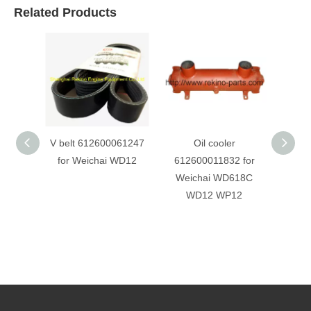
Related Products
V belt 612600061247
Oil cooler
for Weichai WD12
612600011832 for
612
Weichai WD618C
Weich
WD12 WP12