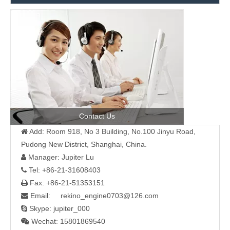
Contact Us
Add: Room 918, No 3 Building, No.100 Jinyu Road,

Pudong New District, Shanghai, China.
Manager: Jupiter Lu

Tel: +86-21-31608403

Fax: +86-21-51353151

Email: rekino_engine0703@126.com

Skype: jupiter_000

Wechat: 15801869540
