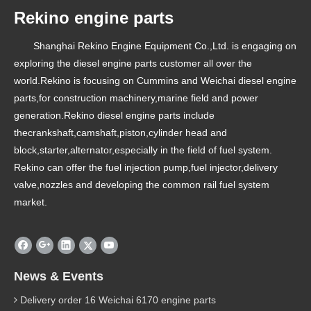
Rekino engine parts
Shanghai Rekino Engine Equipment Co.,Ltd. is engaging on
exploring the diesel engine parts customer all over the
world.Rekino is focusing on Cummins and Weichai diesel engine
parts,for construction machinery,marine field and power
generation.Rekino diesel engine parts include
thecrankshaft,camshaft,piston,cylinder head and
block,starter,alternator,especially in the field of fuel system.
Rekino can offer the fuel injection pump,fuel injector,delivery
valve,nozzles and developing the common rail fuel system
market.
News & Events
Delivery order 16 Weichai 6170 engine parts