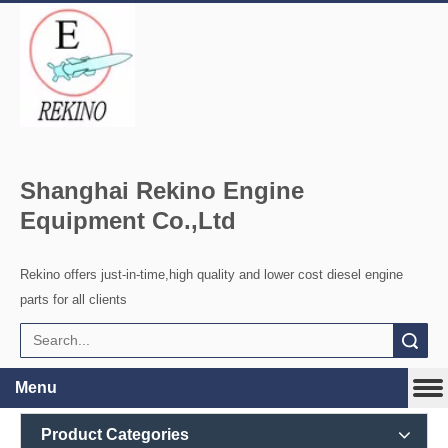
Shanghai Rekino Engine
Equipment Co.,Ltd
Rekino offers just-in-time,high quality and lower cost diesel engine
parts for all clients
Search
Menu
Product Categories