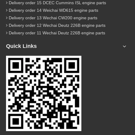
Delivery order 15 DCEC Cummins ISL engine parts
Delivery order 14 Weichai WD615 engine parts
Delivery order 13 Wechai CW200 engine parts
Delivery order 12 Wechai Deutz 226B engine parts
Delivery order 11 Wechai Deutz 226B engine parts
Quick Links