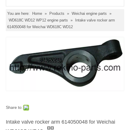
You are here:
Home
»
Products
»
Weichai engine parts
»
WD618C WD12 WP12 engine parts
»
Intake valve rocker arm
614050048 for Weichai WD618C WD12
Share to:
Intake valve rocker arm 614050048 for Weichai