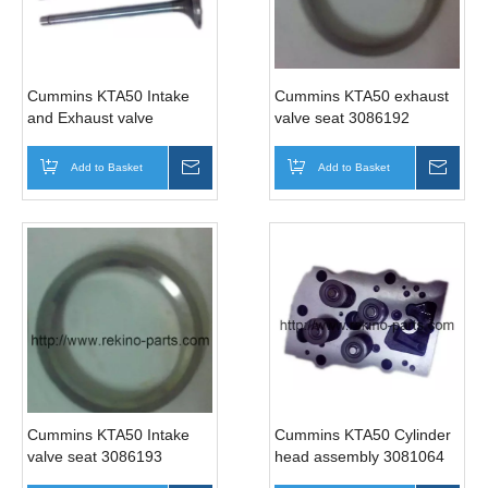
Cummins KTA50 Intake
Cummins KTA50 exhaust
and Exhaust valve
valve seat 3086192
3052820 3088389
Add to Basket
Inquire
Add to Basket
Inqui
Cummins KTA50 Intake
Cummins KTA50 Cylinder
valve seat 3086193
head assembly 3081064