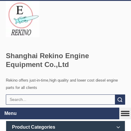
Shanghai Rekino Engine
Equipment Co.,Ltd
Rekino offers just-in-time,high quality and lower cost diesel engine
parts for all clients
Search
Menu
Product Categories