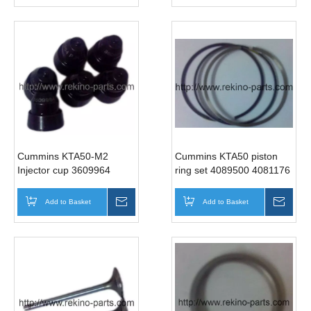
Cummins KTA50-M2
Cummins KTA50 piston
Injector cup 3609964
ring set 4089500 4081176
3068813 3090450
Add to Basket
Inquire
Add to Basket
Inqui