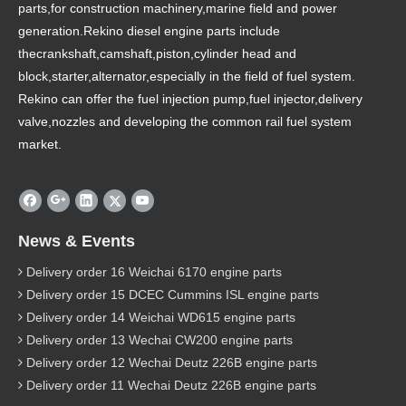
parts,for construction machinery,marine field and power
generation.Rekino diesel engine parts include
thecrankshaft,camshaft,piston,cylinder head and
block,starter,alternator,especially in the field of fuel system.
Rekino can offer the fuel injection pump,fuel injector,delivery
valve,nozzles and developing the common rail fuel system
market.
News & Events
Delivery order 16 Weichai 6170 engine parts
Delivery order 15 DCEC Cummins ISL engine parts
Delivery order 14 Weichai WD615 engine parts
Delivery order 13 Wechai CW200 engine parts
Delivery order 12 Wechai Deutz 226B engine parts
Delivery order 11 Wechai Deutz 226B engine parts