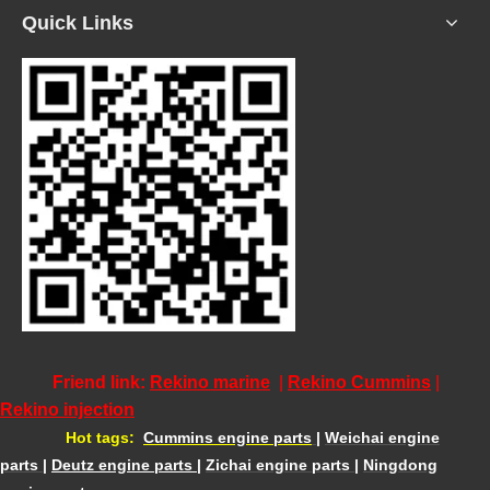
Quick Links
Friend link:
Rekino marine
|
Rekino Cummins
|
Rekino injection
Hot tags:
Cummins engine parts
|
Weichai engine
parts
|
Deutz engine parts
|
Zichai engine parts
|
Ningdong