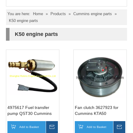
You are here:
Home
»
Products
»
Cummins engine parts
»
K50 engine parts
K50 engine parts
4975617 Fuel transfer
Fan clutch 3627923 for
pump QST30 Cummins
Cummins KTA50
engine parts
Add to Basket
Inquire
Add to Basket
Inqui