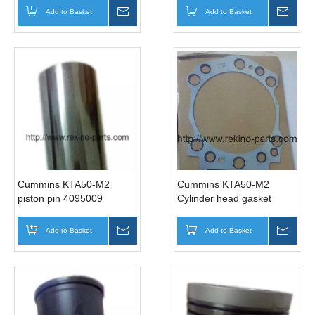
Add to Basket
Inquire
Add to Basket
Inqui
Cummins KTA50-M2
Cummins KTA50-M2
piston pin 4095009
Cylinder head gasket
3634664
Add to Basket
Inquire
Add to Basket
Inqui