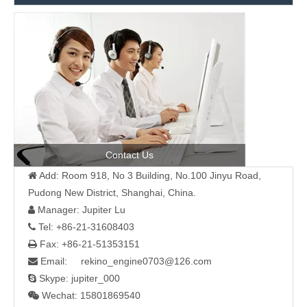
Contact Us
Add: Room 918, No 3 Building, No.100 Jinyu Road,

Pudong New District, Shanghai, China.
Manager: Jupiter Lu

Tel: +86-21-31608403

Fax: +86-21-51353151

Email: rekino_engine0703@126.com

Skype: jupiter_000

Wechat: 15801869540
