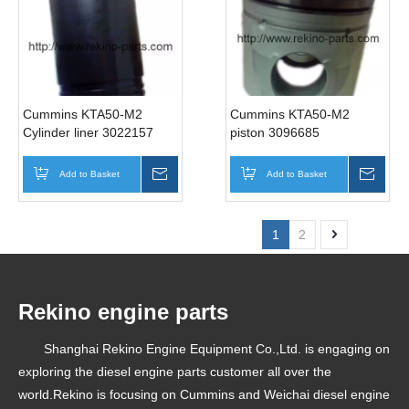
Cummins KTA50-M2
Cummins KTA50-M2
Cylinder liner 3022157
piston 3096685
Add to Basket
Inquire
Add to Basket
Inqui
1
2
Rekino engine parts
Shanghai Rekino Engine Equipment Co.,Ltd. is engaging on
exploring the diesel engine parts customer all over the
world.Rekino is focusing on Cummins and Weichai diesel engine