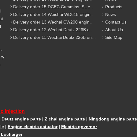
Delivery order 15 DCEC Cummins ISL engine parts
Products
l
Delivery order 14 Weichai WD615 engine parts
News
ai
Delivery order 13 Wechai CW200 engine parts
Contact Us
d
Delivery order 12 Wechai Deutz 226B engine parts
About Us
Delivery order 11 Wechai Deutz 226B engine parts
Site Map
m.
ery
m
o injection
|
Deutz engine parts
|
Zichai engine parts
|
Ningdong engine parts
le
|
Engine electric actuator
|
Electric governor
rbocharger