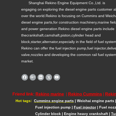
Shanghai Rekino Engine Equipment Co.,Ltd. is
engaging on exploring the diesel engine parts customer al
over the world.Rekino is focusing on Cummins and Weich
diesel engine parts,for construction machinery,marine fiel
and power generation.Rekino diesel engine parts include
thecrankshaft,camshaft,piston,cylinder head and
block,starter,alternator,especially in the field of fuel syste
Rekino can offer the fuel injection pump,fuel injector,deliv
valve,nozzles and developing the common rail fuel syste
market.
Friend link:
Rekino marine
|
Rekino Cummins
|
Rekin
Hot tags:
Cummins engine parts
|
Weichai engine parts
Fuel injection pump
|
Fuel injector
|
Fuel nozz
Cylinder block
|
Engine heavy crankshaft
|
Tu