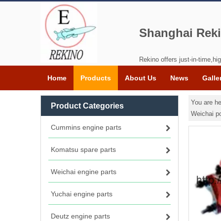
Shanghai Reki
Rekino offers just-in-time,hig
Home
Products
About Us
News
Galle
You are he
Product Categories
Weichai p
Cummins engine parts
Komatsu spare parts
Weichai engine parts
Yuchai engine parts
Deutz engine parts