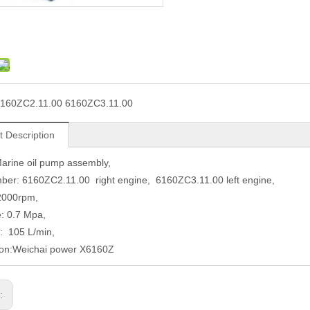
160ZC2.11.00 6160ZC3.11.00
t Description
arine oil pump assembly,
ber: 6160ZC2.11.00 right engine, 6160ZC3.11.00 left engine,
2000rpm,
: 0.7 Mpa,
: 105 L/min,
ion:Weichai power X6160Z
s: