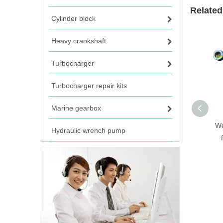
Related
Cylinder block
Heavy crankshaft
Turbocharger
Turbocharger repair kits
Marine gearbox
We
Hydraulic wrench pump