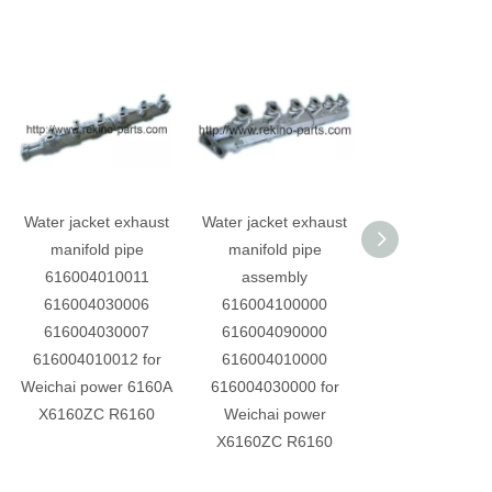
Water jacket exhaust
Water jacket exhaust
Oil pump asse
manifold pipe
manifold pipe
6160ZC4.11.00
616004010011
assembly
Weichai engine 
616004030006
616004100000
power 6160ZC 
616004030007
616004090000
land engin
616004010012 for
616004010000
Weichai power 6160A
616004030000 for
X6160ZC R6160
Weichai power
X6160ZC R6160