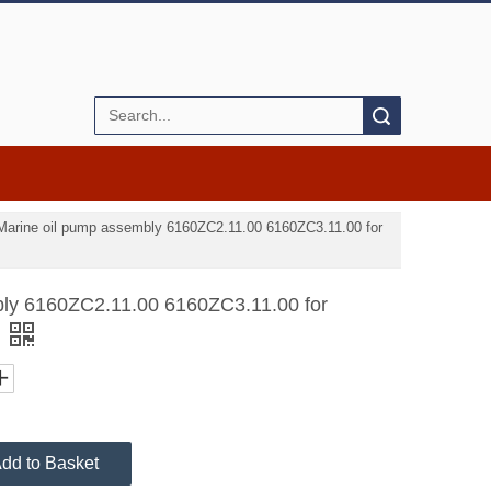
Search
Marine oil pump assembly 6160ZC2.11.00 6160ZC3.11.00 for
bly 6160ZC2.11.00 6160ZC3.11.00 for
dd to Basket