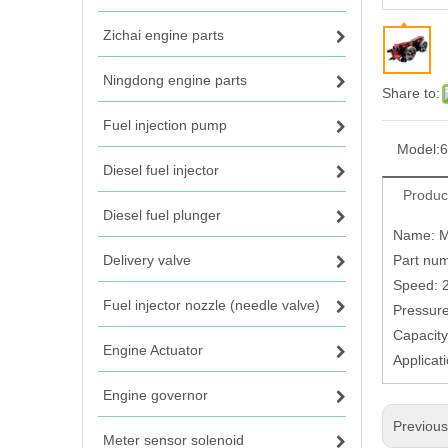
Zichai engine parts
Ningdong engine parts
Share to:
Fuel injection pump
Model:
6
Diesel fuel injector
Produc
Diesel fuel plunger
Name: M
Delivery valve
Part num
Speed: 
Fuel injector nozzle (needle valve)
Pressure
Capacity
Engine Actuator
Applicat
Engine governor
Previou
Meter sensor solenoid