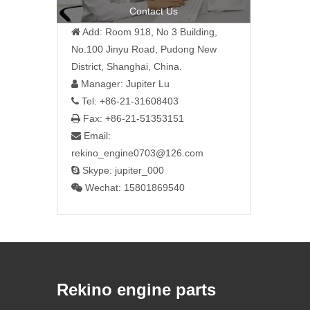
Contact Us
Add: Room 918, No 3 Building,

No.100 Jinyu Road, Pudong New
District, Shanghai, China.
Manager: Jupiter Lu

Tel: +86-21-31608403

Fax: +86-21-51353151

Email:

rekino_engine0703@126.com
Skype: jupiter_000

Wechat: 15801869540

Rekino engine parts