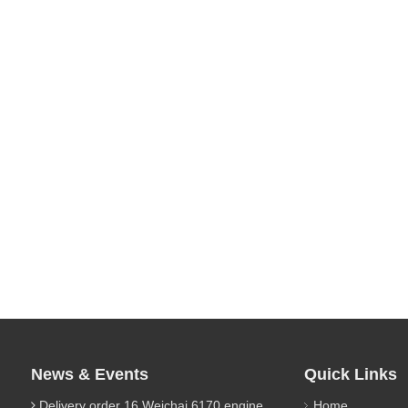
News & Events
Quick Links
Delivery order 16 Weichai 6170 engine parts
Home