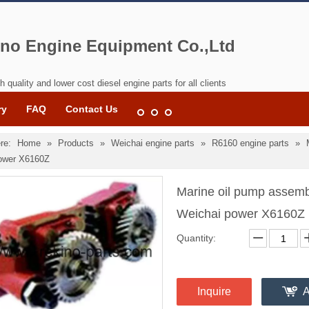
no Engine Equipment Co.,Ltd
h quality and lower cost diesel engine parts for all clients
ry
FAQ
Contact Us
re:
Home
»
Products
»
Weichai engine parts
»
R6160 engine parts
»
ower X6160Z
Marine oil pump assem
Weichai power X6160Z
Quantity:
Inquire
A