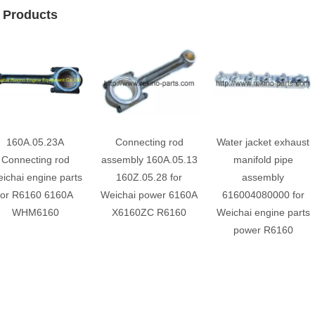
 Products
160A.05.23A
Connecting rod
Water jacket exhaust
Connecting rod
assembly 160A.05.13
manifold pipe
ichai engine parts
160Z.05.28 for
assembly
for R6160 6160A
Weichai power 6160A
616004080000 for
WHM6160
X6160ZC R6160
Weichai engine parts
power R6160