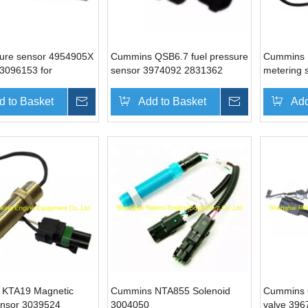
ure sensor 4954905X
Cummins QSB6.7 fuel pressure
Cummins 
3096153 for
sensor 3974092 2831362
metering 
 M11 QSM11 ISM11
5260246
4937597 
d to Basket
Inquire
Add to Basket
Inquire
Add
 KTA19 Magnetic
Cummins NTA855 Solenoid
Cummins 6
ensor 3039524
3004050
valve 39