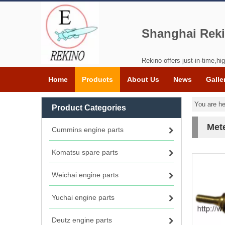
Shanghai Reki
Rekino offers just-in-time,hig
Home
Products
About Us
News
Galle
You are he
Product Categories
Met
Cummins engine parts
Komatsu spare parts
Weichai engine parts
Yuchai engine parts
Deutz engine parts