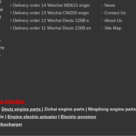
l
Delivery order 14 Weichai WD615 engine parts
News
ai
Delivery order 13 Wechai CW200 engine parts
Contact Us
d
Delivery order 12 Wechai Deutz 226B engine parts
About Us
Delivery order 11 Wechai Deutz 226B engine parts
Site Map
m.
ery
m
o injection
|
Deutz engine parts
|
Zichai engine parts
|
Ningdong engine parts
le
|
Engine electric actuator
|
Electric governor
rbocharger