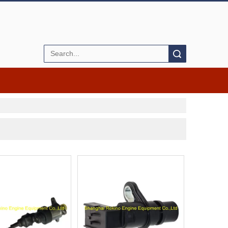
Search