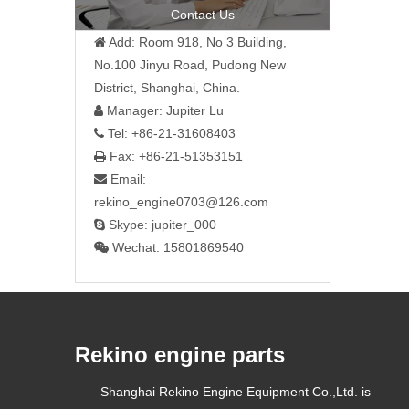
»
Contact Us
Add: Room 918, No 3 Building,

No.100 Jinyu Road, Pudong New
District, Shanghai, China.
Manager: Jupiter Lu

Tel: +86-21-31608403

Fax: +86-21-51353151

Email:

rekino_engine0703@126.com
Skype: jupiter_000

Wechat: 15801869540

Rekino engine parts
Shanghai Rekino Engine Equipment Co.,Ltd. is