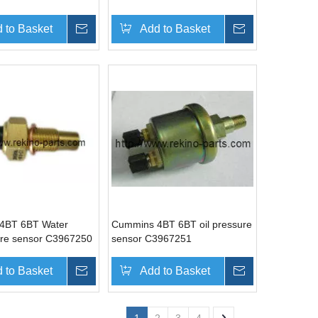
 to Basket
Inquire
Add to Basket
Inquire
4BT 6BT Water
Cummins 4BT 6BT oil pressure
re sensor C3967250
sensor C3967251
 to Basket
Inquire
Add to Basket
Inquire