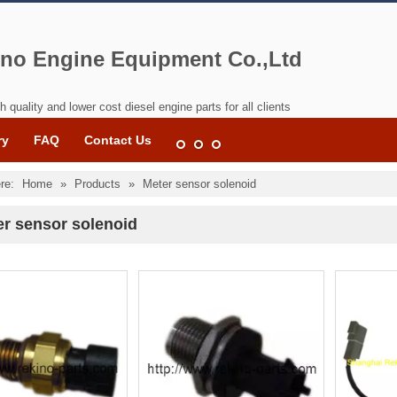
no Engine Equipment Co.,Ltd
h quality and lower cost diesel engine parts for all clients
ry
FAQ
Contact Us
re:
Home
»
Products
»
Meter sensor solenoid
er sensor solenoid