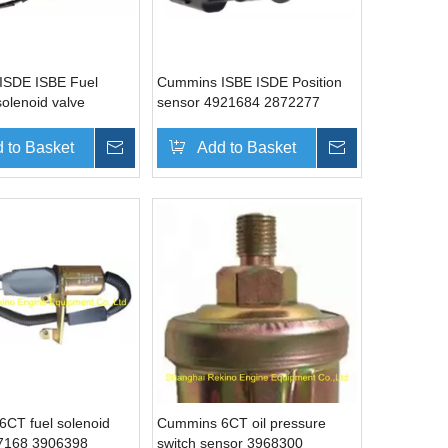
ISDE ISBE Fuel
Cummins ISBE ISDE Position
solenoid valve
sensor 4921684 2872277
4903523
 to Basket
Inquire
Add to Basket
Inquire
CT fuel solenoid
Cummins 6CT oil pressure
67168 3906398
switch sensor 3968300