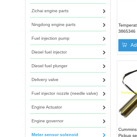
Zichai engine parts
Ningdong engine parts
Temperat
3865346 
Cummins
Fuel injection pump
Ad
Diesel fuel injector
Diesel fuel plunger
Delivery valve
Fuel injector nozzle (needle valve)
Engine Actuator
Engine governor
Cummins
Meter sensor solenoid
Pickup s