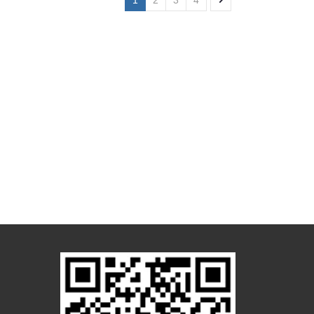
1
2
3
4