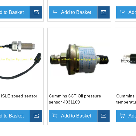
d to Basket
Inquire
Add to Basket
Inquire
Add
ISLE speed sensor
Cummins 6CT Oil pressure
Cummins 
sensor 4931169
temperatu
d to Basket
Inquire
Add to Basket
Inquire
Add