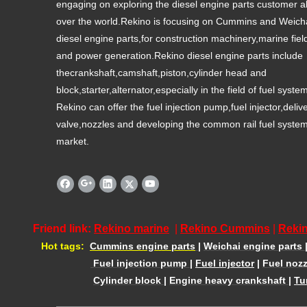
engaging on exploring the diesel engine parts customer al
over the world.Rekino is focusing on Cummins and Weich
diesel engine parts,for construction machinery,marine fiel
and power generation.Rekino diesel engine parts include
thecrankshaft,camshaft,piston,cylinder head and
block,starter,alternator,especially in the field of fuel syste
Rekino can offer the fuel injection pump,fuel injector,deliv
valve,nozzles and developing the common rail fuel syste
market.
Friend link:
Rekino marine
|
Rekino Cummins
|
Rekin
Hot tags:
Cummins engine parts
|
Weichai engine parts
Fuel injection pump
|
Fuel injector
|
Fuel nozz
Cylinder block
|
Engine heavy crankshaft
|
Tu