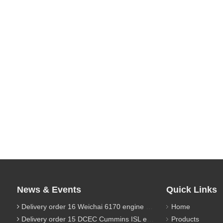
News & Events
Quick Links
Delivery order 16 Weichai 6170 engine parts
Home
Delivery order 15 DCEC Cummins ISL engine parts
Products