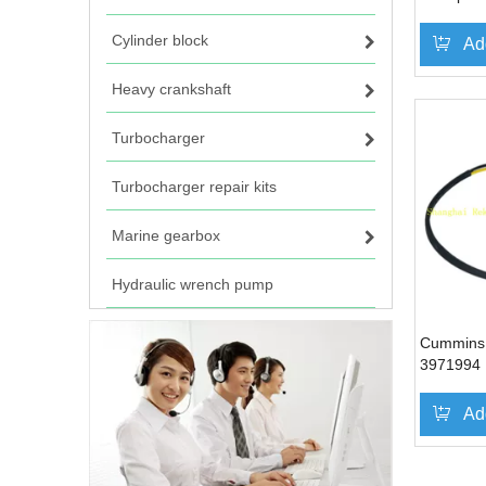
Cylinder block
Ad
Heavy crankshaft
Turbocharger
Turbocharger repair kits
Marine gearbox
Hydraulic wrench pump
Cummins 
3971994
Ad