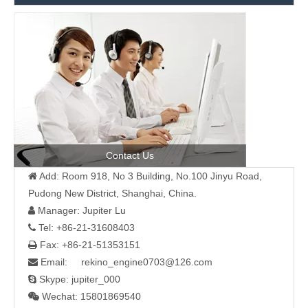
Contact Us
Add: Room 918, No 3 Building, No.100 Jinyu Road,

Pudong New District, Shanghai, China.
Manager: Jupiter Lu

Tel: +86-21-31608403

Fax: +86-21-51353151

Email: rekino_engine0703@126.com

Skype: jupiter_000

Wechat: 15801869540
