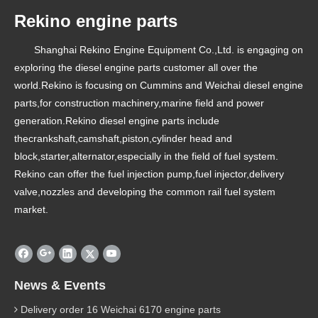
Rekino engine parts
Shanghai Rekino Engine Equipment Co.,Ltd. is engaging on
exploring the diesel engine parts customer all over the
world.Rekino is focusing on Cummins and Weichai diesel engine
parts,for construction machinery,marine field and power
generation.Rekino diesel engine parts include
thecrankshaft,camshaft,piston,cylinder head and
block,starter,alternator,especially in the field of fuel system.
Rekino can offer the fuel injection pump,fuel injector,delivery
valve,nozzles and developing the common rail fuel system
market.
News & Events
Delivery order 16 Weichai 6170 engine parts