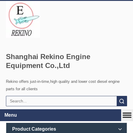
Shanghai Rekino Engine
Equipment Co.,Ltd
Rekino offers just-in-time,high quality and lower cost diesel engine
parts for all clients
Search
Menu
Product Categories