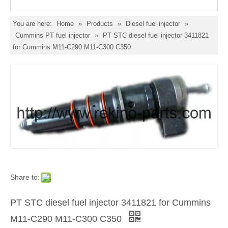
You are here:
Home
»
Products
»
Diesel fuel injector
»
Cummins PT fuel injector
»
PT STC diesel fuel injector 3411821
for Cummins M11-C290 M11-C300 C350
Share to:
PT STC diesel fuel injector 3411821 for Cummins
M11-C290 M11-C300 C350