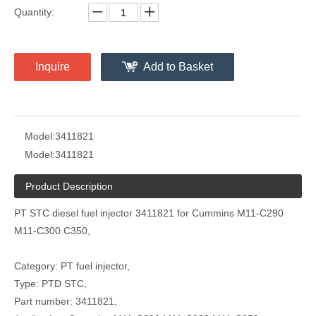
Quantity:
Inquire
Add to Basket
Model:
3411821
Model:
3411821
Product Description
PT STC diesel fuel injector 3411821 for Cummins M11-C290
M11-C300 C350,
Category: PT fuel injector,
Type: PTD STC,
Part number: 3411821,