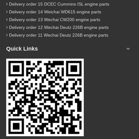
Delivery order 15 DCEC Cummins ISL engine parts
Delivery order 14 Weichai WD615 engine parts
Delivery order 13 Wechai CW200 engine parts
Delivery order 12 Wechai Deutz 226B engine parts
Delivery order 11 Wechai Deutz 226B engine parts
Quick Links