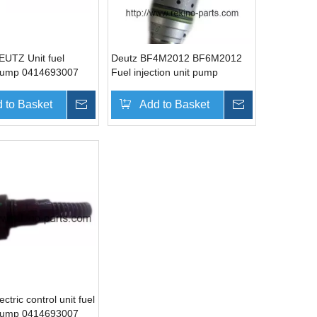
UTZ Unit fuel
Deutz BF4M2012 BF6M2012
 pump 0414693007
Fuel injection unit pump
02112405 02113002
0414401106
 to Basket
Inquire
Add to Basket
Inquire
tric control unit fuel
 pump 0414693007