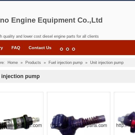
no Engine Equipment Co.,Ltd
h quality and lower cost diesel engine parts for all clients
ry
FAQ
Contact Us
re:
Home
»
Products
»
Fuel injection pump
»
Unit injection pump
 injection pump