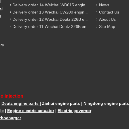
l
Delivery order 14 Weichai WD615 engine parts
News
ai
Delivery order 13 Wechai CW200 engine parts
Contact Us
d
Delivery order 12 Wechai Deutz 226B engine parts
About Us
Delivery order 11 Wechai Deutz 226B engine parts
Site Map
m.
ery
m
o injection
|
Deutz engine parts
|
Zichai engine parts
|
Ningdong engine parts
le
|
Engine electric actuator
|
Electric governor
rbocharger