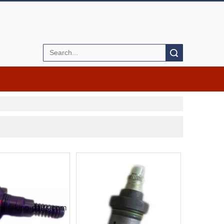
Search