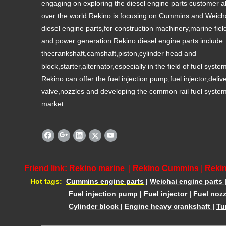
engaging on exploring the diesel engine parts customer al
over the world.Rekino is focusing on Cummins and Weich
diesel engine parts,for construction machinery,marine fiel
and power generation.Rekino diesel engine parts include
thecrankshaft,camshaft,piston,cylinder head and
block,starter,alternator,especially in the field of fuel syste
Rekino can offer the fuel injection pump,fuel injector,deliv
valve,nozzles and developing the common rail fuel syste
market.
Friend link:
Rekino marine
|
Rekino Cummins
|
Rekin
Hot tags:
Cummins engine parts
|
Weichai engine parts
Fuel injection pump
|
Fuel injector
|
Fuel nozz
Cylinder block
|
Engine heavy crankshaft
|
Tu