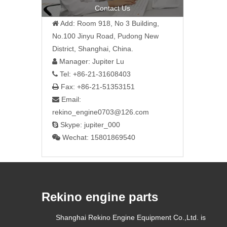
Contact Us
Add: Room 918, No 3 Building,

No.100 Jinyu Road, Pudong New
District, Shanghai, China.
Manager: Jupiter Lu

Tel: +86-21-31608403

Fax: +86-21-51353151

Email:

rekino_engine0703@126.com
Skype: jupiter_000

Wechat: 15801869540

Rekino engine parts
Shanghai Rekino Engine Equipment Co.,Ltd. is