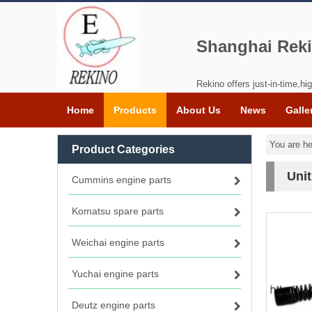
Shanghai Reki
Rekino offers just-in-time,hig
Home
Products
About Us
News
Galle
You are he
Product Categories
Unit
Cummins engine parts
Komatsu spare parts
Weichai engine parts
Yuchai engine parts
Deutz engine parts