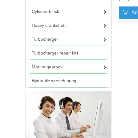
Cylinder block
Ad
Heavy crankshaft
Turbocharger
Turbocharger repair kits
Marine gearbox
Hydraulic wrench pump