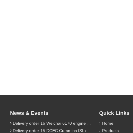
News & Events
Quick Links
Delivery order 16 Weichai 6170 engine parts
Home
Delivery order 15 DCEC Cummins ISL engine parts
Products