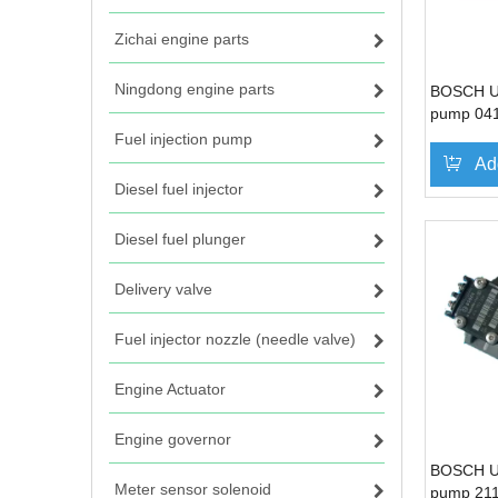
Zichai engine parts
Ningdong engine parts
BOSCH Uni
pump 04
for Deut
Fuel injection pump
BF4M10
Ad
Diesel fuel injector
Diesel fuel plunger
Delivery valve
Fuel injector nozzle (needle valve)
Engine Actuator
Engine governor
BOSCH Uni
Meter sensor solenoid
pump 21