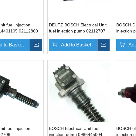
t fuel injection
DEUTZ BOSCH Electrical Unit
BOSCH DE
14401105 02112860
fuel injection pump 02112707
injection
z BF6M1013
0414750003 for VOLVO
02113695
13
EC210BLC
d to Basket
Inquire
Add to Basket
Inquire
Add
t fuel injection
BOSCH Electrical Unit fuel
BOSCH elec
12706
injection pump 0986445004
injection