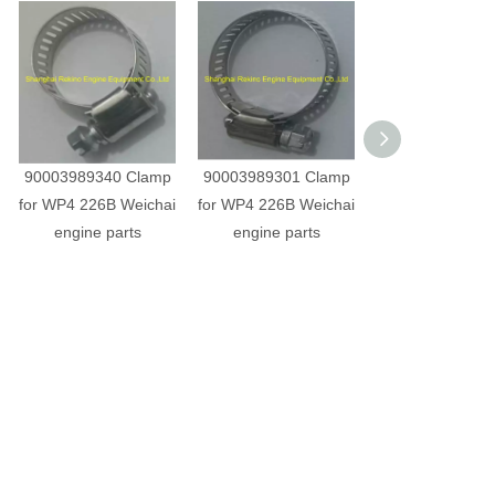
90003989340 Clamp
90003989301 Clamp
01137413 Clamp
for WP4 226B Weichai
for WP4 226B Weichai
WP4 226B Wei
engine parts
engine parts
engine part