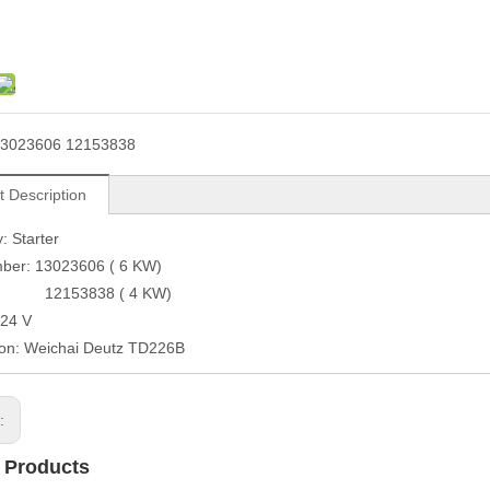
3023606 12153838
t Description
: Starter
mber: 13023606 ( 6 KW)
3838 ( 4 KW)
 24 V
ion: Weichai Deutz TD226B
s:
 Products