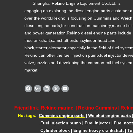
Shanghai Rekino Engine Equipment Co.,Ltd. is
engaging on exploring the diesel engine parts customer al
over the world.Rekino is focusing on Cummins and Weich
diesel engine parts,for construction machinery,marine fiel
and power generation.Rekino diesel engine parts include
thecrankshaft,camshaft,piston,cylinder head and
block,starter,alternator,especially in the field of fuel syste
Rekino can offer the fuel injection pump,fuel injector,deliv
valve,nozzles and developing the common rail fuel syste
market.
Friend link:
Rekino marine
|
Rekino Cummins
|
Rekin
Hot tags:
Cummins engine parts
|
Weichai engine parts
Fuel injection pump
|
Fuel injector
|
Fuel nozz
Cylinder block
|
Engine heavy crankshaft
|
Tu