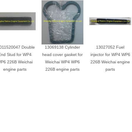
011520047 Double
13069138 Cylinder
13027052 Fuel
End Stud for WP4
head cover gasket for
injector for WP4 WP6
P6 226B Weichai
Weichai WP4 WP6
226B Weichai engine
engine parts
226B engine parts
parts