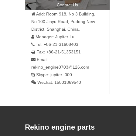
Contact Us
Add: Room 918, No 3 Building,

No.100 Jinyu Road, Pudong New
District, Shanghai, China.
Manager: Jupiter Lu

Tel: +86-21-31608403

Fax: +86-21-51353151

Email:

rekino_engine0703@126.com
Skype: jupiter_000

Wechat: 15801869540

Rekino engine parts