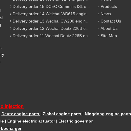
Delivery order 15 DCEC Cummins ISL engine parts
Products
l
Delivery order 14 Weichai WD615 engine parts
News
ai
Delivery order 13 Wechai CW200 engine parts
Contact Us
d
Delivery order 12 Wechai Deutz 226B engine parts
About Us
Delivery order 11 Wechai Deutz 226B engine parts
Site Map
m.
ery
m
o injection
|
Deutz engine parts
|
Zichai engine parts
|
Ningdong engine parts
le
|
Engine electric actuator
|
Electric governor
rbocharger