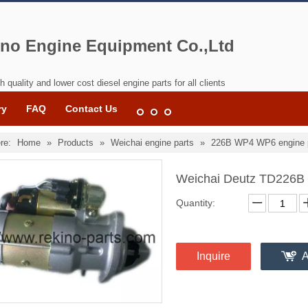
no Engine Equipment Co.,Ltd
h quality and lower cost diesel engine parts for all clients
ry
FAQ
Contact Us
re:
Home
»
Products
»
Weichai engine parts
»
226B WP4 WP6 engine 
Weichai Deutz TD226B
Quantity:
Inquire
A