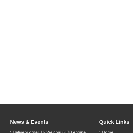
News & Events
Quick Links
Delivery order 16 Weichai 6170 engine parts
Home