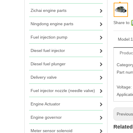
Zichai engine parts
Share to:
Ningdong engine parts
Fuel injection pump
Model:
1
Diesel fuel injector
Produc
Diesel fuel plunger
Category
Part nu
Delivery valve
1215
Voltage:
Fuel injector nozzle (needle valve)
Applicat
Engine Actuator
Previou
Engine governor
Related
Meter sensor solenoid