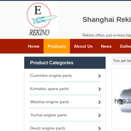
Shanghai Reki
Rekino offers just-in-time,hig
Home
Products
About Us
News
Galle
You are he
Product Categories
Cummins engine parts
Komatsu spare parts
Weichai engine parts
Yuchai engine parts
Deutz engine parts