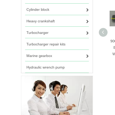
Cylinder block
Heavy crankshaft
Turbocharger
90
Turbocharger repair kits
W
Marine gearbox
Hydraulic wrench pump