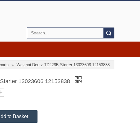
Search
parts
»
Weichai Deutz TD226B Starter 13023606 12153838
 Starter 13023606 12153838
dd to Basket