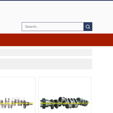
Search