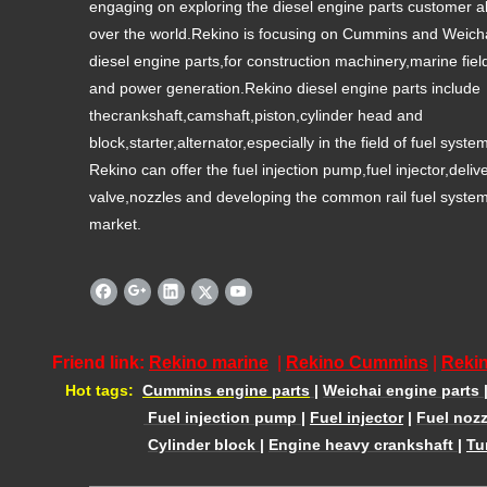
engaging on exploring the diesel engine parts customer al
over the world.Rekino is focusing on Cummins and Weich
diesel engine parts,for construction machinery,marine fiel
and power generation.Rekino diesel engine parts include
thecrankshaft,camshaft,piston,cylinder head and
block,starter,alternator,especially in the field of fuel syste
Rekino can offer the fuel injection pump,fuel injector,deliv
valve,nozzles and developing the common rail fuel syste
market.
Friend link:
Rekino marine
|
Rekino Cummins
|
Rekin
Hot tags:
Cummins engine parts
|
Weichai engine parts
Fuel injection pump
|
Fuel injector
|
Fuel nozz
Cylinder block
|
Engine heavy crankshaft
|
Tu