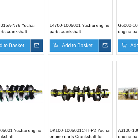
015A-N76 Yuchai
L4700-1005001 Yuchai engine
G6000-10
rts crankshaft
parts crankshaft
engine pa
d to Basket
Inquire
Add to Basket
Inquire
Add
05001 Yuchai engine
DK100-1005001C-H-P2 Yuchai
A3100-10
nkshaft
engine parts Crankshaft for
engine par