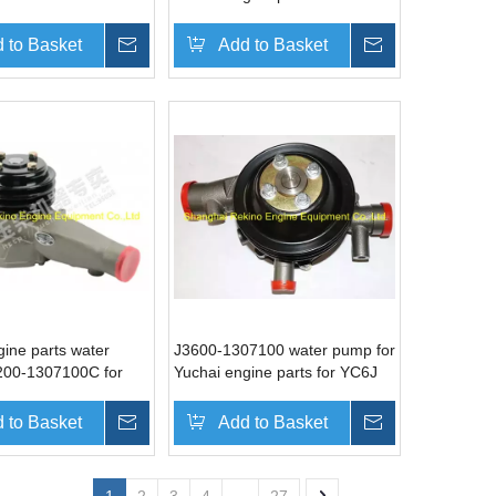
 to Basket
Inquire
Add to Basket
Inquire
gine parts water
J3600-1307100 water pump for
00-1307100C for
Yuchai engine parts for YC6J
 to Basket
Inquire
Add to Basket
Inquire