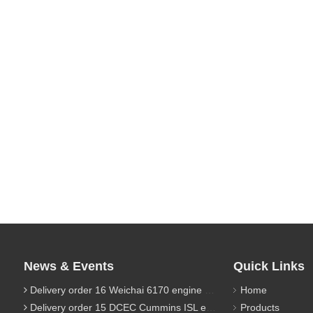
News & Events
Quick Links
Delivery order 16 Weichai 6170 engine parts
Home
Delivery order 15 DCEC Cummins ISL engine parts
Products