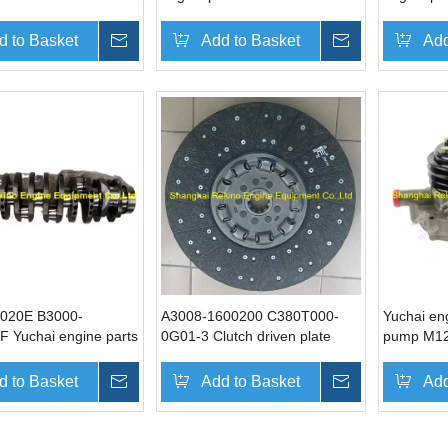
YC4D
YC6A
d to Basket
Inquire
Add to Basket
Inquire
Add
020E B3000-
A3008-1600200 C380T000-
Yuchai en
F Yuchai engine parts
0G01-3 Clutch driven plate
pump M12
ft
assembly Yuchai engine parts
YC6M
for YC6A
d to Basket
Inquire
Add to Basket
Inquire
Add