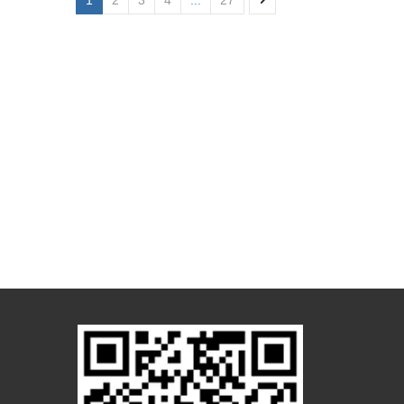
1
2
3
4
...
27