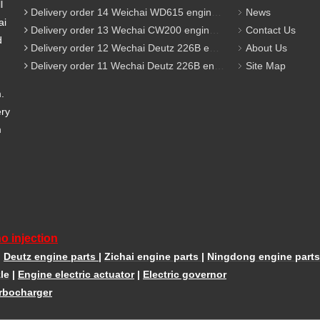
l
Delivery order 14 Weichai WD615 engine parts
News
ai
Delivery order 13 Wechai CW200 engine parts
Contact Us
d
Delivery order 12 Wechai Deutz 226B engine parts
About Us
Delivery order 11 Wechai Deutz 226B engine parts
Site Map
m.
ery
m
o injection
|
Deutz engine parts
|
Zichai engine parts
|
Ningdong engine parts
le
|
Engine electric actuator
|
Electric governor
rbocharger