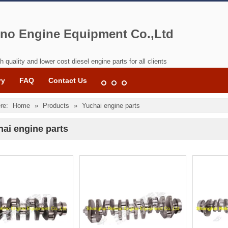
no Engine Equipment Co.,Ltd
h quality and lower cost diesel engine parts for all clients
ry
FAQ
Contact Us
re:
Home
»
Products
»
Yuchai engine parts
ai engine parts