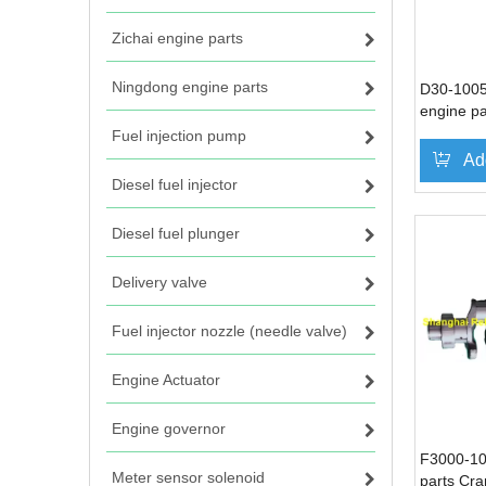
Zichai engine parts
Ningdong engine parts
D30-1005
engine pa
Fuel injection pump
Ad
Diesel fuel injector
Diesel fuel plunger
Delivery valve
Fuel injector nozzle (needle valve)
Engine Actuator
Engine governor
F3000-10
Meter sensor solenoid
parts Cra