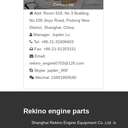
»
Contact Us
Add: Room 918, No 3 Building,

No.100 Jinyu Road, Pudong New
District, Shanghai, China.
Manager: Jupiter Lu

Tel: +86-21-31608403

Fax: +86-21-51353151

Email:

rekino_engine0703@126.com
Skype: jupiter_000

Wechat: 15801869540

Rekino engine parts
Shanghai Rekino Engine Equipment Co.,Ltd. is