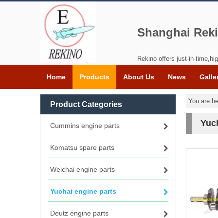
Shanghai Reki
Rekino offers just-in-time,hig
Home
Products
About Us
News
Galle
You are he
Product Categories
Yuch
Cummins engine parts
Komatsu spare parts
Weichai engine parts
Yuchai engine parts
Deutz engine parts