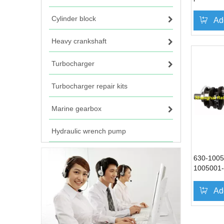
Cylinder block
Ad
Heavy crankshaft
Turbocharger
Turbocharger repair kits
Marine gearbox
Hydraulic wrench pump
630-1005
1005001-
Cranksha
Ad