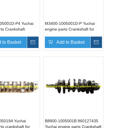
05001D-P4 Yuchai
M3400-1005001D-P Yuchai
rts Crankshaft
engine parts Crankshaft for
YC6M340N-40 YC6M
 to Basket
Inquire
Add to Basket
Inquire
05019A Yuchai
B8800-1005001B 860127435
ts crankshaft for
Yuchai engine parts Crankshaft