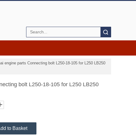
Search
ai engine parts Connecting bolt L250-18-105 for L250 LB250
necting bolt L250-18-105 for L250 LB250
dd to Basket