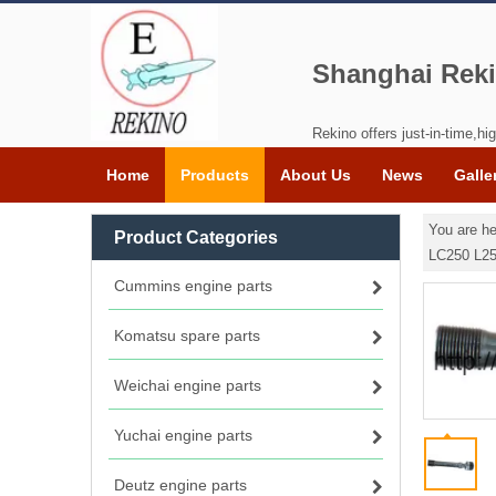
Shanghai Reki
Rekino offers just-in-time,hig
Home
Products
About Us
News
Galle
You are he
Product Categories
LC250 L2
Cummins engine parts
Komatsu spare parts
Weichai engine parts
Yuchai engine parts
Deutz engine parts