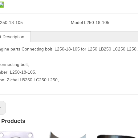
250-18-105
Model:
L250-18-105
t Description
ngine parts Connecting bolt L250-18-105 for L250 LB250 LC250 L250,
nnecting bolt,
mber: L250-18-105,
ion: Zichai LB250 LC250 L250,
s:
 Products