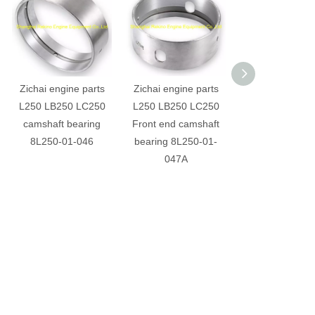
Zichai engine parts
Zichai engine parts
Zichai engine p
L250 LB250 LC250
L250 LB250 LC250
L250 LB250 L
camshaft bearing
Front end camshaft
cylinder cover g
8L250-01-046
bearing 8L250-01-
L250-01-04
047A