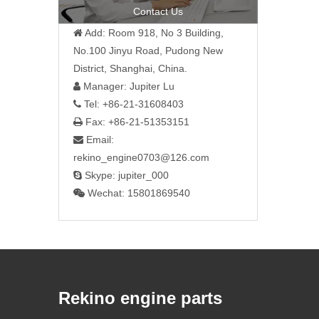
Contact Us
Add: Room 918, No 3 Building,

No.100 Jinyu Road, Pudong New
District, Shanghai, China.
Manager: Jupiter Lu

Tel: +86-21-31608403

Fax: +86-21-51353151

Email:

rekino_engine0703@126.com
Skype: jupiter_000

Wechat: 15801869540

Rekino engine parts