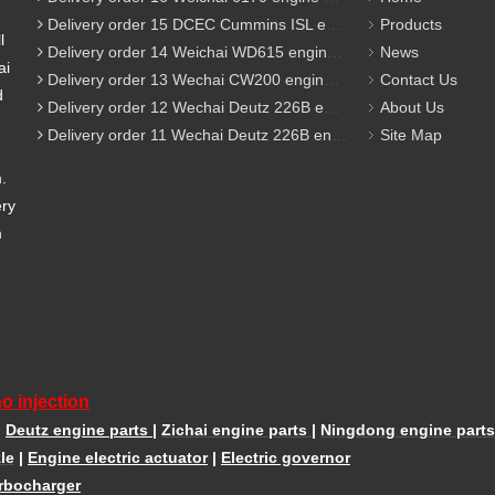
Delivery order 15 DCEC Cummins ISL engine parts
Products
l
Delivery order 14 Weichai WD615 engine parts
News
ai
Delivery order 13 Wechai CW200 engine parts
Contact Us
d
Delivery order 12 Wechai Deutz 226B engine parts
About Us
Delivery order 11 Wechai Deutz 226B engine parts
Site Map
m.
ery
m
o injection
|
Deutz engine parts
|
Zichai engine parts
|
Ningdong engine parts
le
|
Engine electric actuator
|
Electric governor
rbocharger