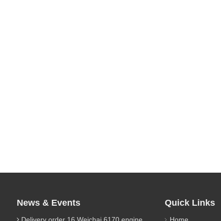
News & Events
Quick Links
Delivery order 16 Weichai 6170 engine parts
Home