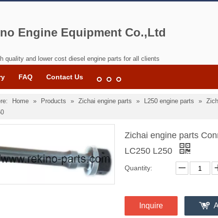
no Engine Equipment Co.,Ltd
h quality and lower cost diesel engine parts for all clients
ry
FAQ
Contact Us
re:
Home
»
Products
»
Zichai engine parts
»
L250 engine parts
»
Zich
50
Zichai engine parts Con
LC250 L250
Quantity:
Inquire
A