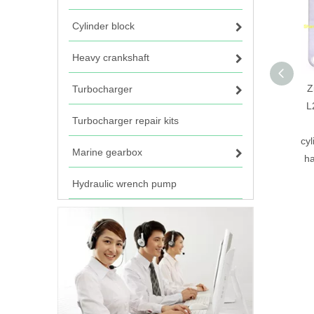
Cylinder block
Heavy crankshaft
Z
Turbocharger
L
Turbocharger repair kits
cy
Marine gearbox
ha
Hydraulic wrench pump