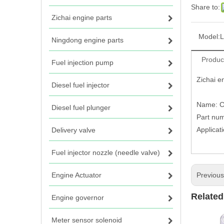
Share to:
Zichai engine parts
Model:
L
Ningdong engine parts
Produc
Fuel injection pump
Zichai e
Diesel fuel injector
Name: Co
Diesel fuel plunger
Part nu
Applicat
Delivery valve
Fuel injector nozzle (needle valve)
Engine Actuator
Previou
Related
Engine governor
Meter sensor solenoid