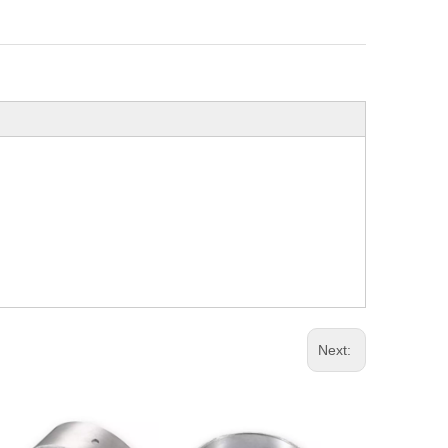
Next: