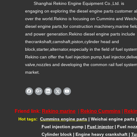
Shanghai Rekino Engine Equipment Co.,Ltd. is
engaging on exploring the diesel engine parts customer al
over the world.Rekino is focusing on Cummins and Weich
diesel engine parts,for construction machinery,marine fiel
and power generation.Rekino diesel engine parts include
thecrankshaft,camshaft,piston,cylinder head and
block,starter,alternator,especially in the field of fuel syste
Rekino can offer the fuel injection pump,fuel injector,deliv
valve,nozzles and developing the common rail fuel syste
market.
Friend link:
Rekino marine
|
Rekino Cummins
|
Rekin
Hot tags:
Cummins engine parts
|
Weichai engine parts
Fuel injection pump
|
Fuel injector
|
Fuel nozz
Cylinder block
|
Engine heavy crankshaft
|
Tu