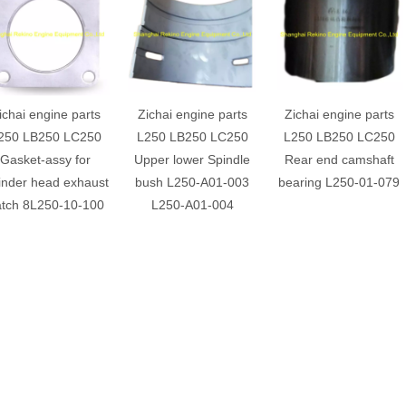
ichai engine parts
Zichai engine parts
Zichai engine parts
250 LB250 LC250
L250 LB250 LC250
L250 LB250 LC250
Gasket-assy for
Upper lower Spindle
Rear end camshaft
linder head exhaust
bush L250-A01-003
bearing L250-01-079
tch 8L250-10-100
L250-A01-004