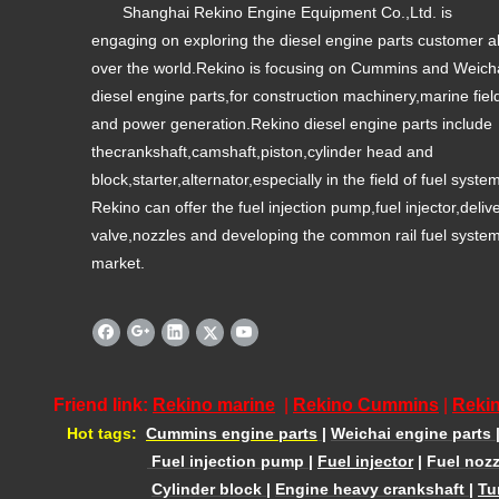
Shanghai Rekino Engine Equipment Co.,Ltd. is
engaging on exploring the diesel engine parts customer al
over the world.Rekino is focusing on Cummins and Weich
diesel engine parts,for construction machinery,marine fiel
and power generation.Rekino diesel engine parts include
thecrankshaft,camshaft,piston,cylinder head and
block,starter,alternator,especially in the field of fuel syste
Rekino can offer the fuel injection pump,fuel injector,deliv
valve,nozzles and developing the common rail fuel syste
market.
Friend link:
Rekino marine
|
Rekino Cummins
|
Rekin
Hot tags:
Cummins engine parts
|
Weichai engine parts
Fuel injection pump
|
Fuel injector
|
Fuel nozz
Cylinder block
|
Engine heavy crankshaft
|
Tu