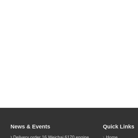
News & Events
Quick Links
Delivery order 16 Weichai 6170 engine parts
Home