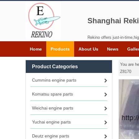
Shanghai Reki
Rekino offers just-in-time,hig
Home
Products
About Us
News
Galle
You are he
Product Categories
Z8170
Cummins engine parts
Komatsu spare parts
Weichai engine parts
Yuchai engine parts
Deutz engine parts