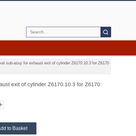
Search
ket sub-assy for exhaust exit of cylinder Z6170.10.3 for Z6170
aust exit of cylinder Z6170.10.3 for Z6170
dd to Basket