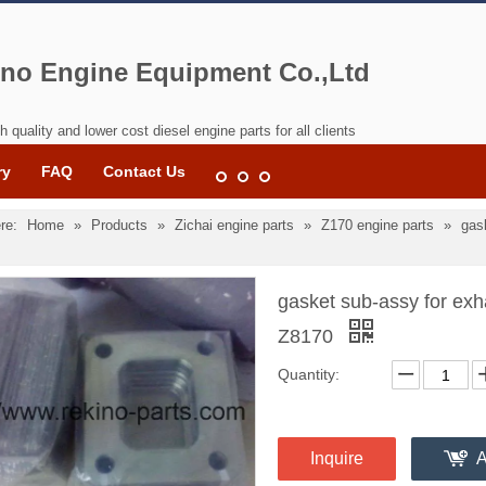
no Engine Equipment Co.,Ltd
h quality and lower cost diesel engine parts for all clients
ry
FAQ
Contact Us
re:
Home
»
Products
»
Zichai engine parts
»
Z170 engine parts
»
gas
gasket sub-assy for exh
Z8170
Quantity:
Inquire
A