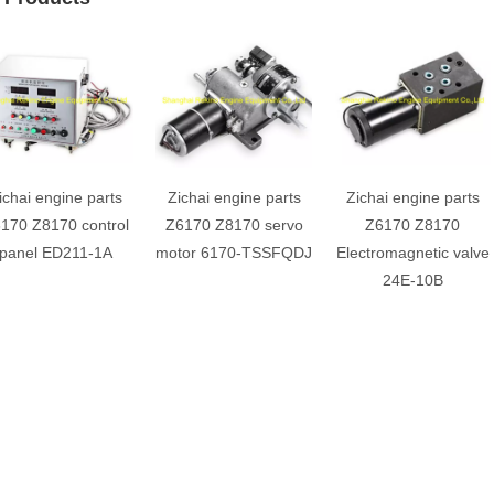
ichai engine parts
Zichai engine parts
Zichai engine parts
170 Z8170 control
Z6170 Z8170 servo
Z6170 Z8170
panel ED211-1A
motor 6170-TSSFQDJ
Electromagnetic valve
24E-10B