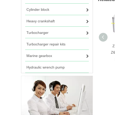
Cylinder block
Heavy crankshaft
Turbocharger
Turbocharger repair kits
Z
Z6
Marine gearbox
Hydraulic wrench pump