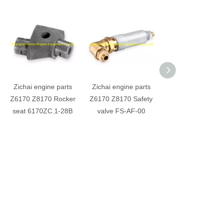
Zichai engine parts
Zichai engine parts
Zichai engine p
Z6170 Z8170 Rocker
Z6170 Z8170 Safety
Z6170 Z8170 T
seat 6170ZC.1-28B
valve FS-AF-00
bearing H14
2101401