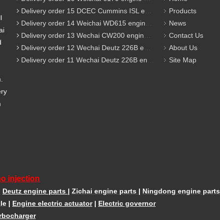
Delivery order 15 DCEC Cummins ISL engine parts
Products
l
Delivery order 14 Weichai WD615 engine parts
News
ai
Delivery order 13 Wechai CW200 engine parts
Contact Us
d
Delivery order 12 Wechai Deutz 226B engine parts
About Us
Delivery order 11 Wechai Deutz 226B engine parts
Site Map
m.
ery
m
o injection
|
Deutz engine parts
|
Zichai engine parts
|
Ningdong engine parts
le
|
Engine electric actuator
|
Electric governor
rbocharger