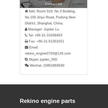
Contact Us
Add: Room 918, No 3 Building,

No.100 Jinyu Road, Pudong New
District, Shanghai, China.
Manager: Jupiter Lu

Tel: +86-21-31608403

Fax: +86-21-51353151

Email:

rekino_engine0703@126.com
Skype: jupiter_000

Wechat: 15801869540

Rekino engine parts