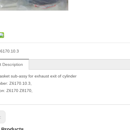
6170.10.3
t Description
sket sub-assy for exhaust exit of cylinder
ber: Z6170.10.3,
ion: Z6170 Z8170,
s:
 Products