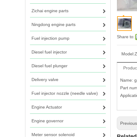
Zichai engine parts
Ningdong engine parts
Share to:
Fuel injection pump
Diesel fuel injector
Model:
Z
Diesel fuel plunger
Produc
Delivery valve
Name: ga
Part num
Fuel injector nozzle (needle valve)
Applicat
Engine Actuator
Engine governor
Previou
Meter sensor solenoid
Related