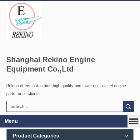
Shanghai Rekino Engine
Equipment Co.,Ltd
Rekino offers just-in-time,high quality and lower cost diesel engine
parts for all clients
Search
Menu
Product Categories