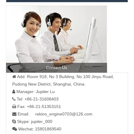
Contact Us
Add: Room 918, No 3 Building, No.100 Jinyu Road,

Pudong New District, Shanghai, China.
Manager: Jupiter Lu

Tel: +86-21-31608403

Fax: +86-21-51353151

Email: rekino_engine0703@126.com

Skype: jupiter_000

Wechat: 15801869540
