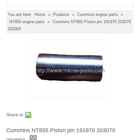
You are here:
Home
»
Products
»
Cummins engine parts
»
NT855 engine parts
»
Cummins NT855 Piston pin 191970 203070
202903
Share to:
Cummins NT855 Piston pin 191970 203070