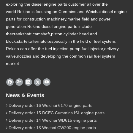
exploring the diesel engine parts customer all over the
world.Rekino is focusing on Cummins and Weichai diesel engine
parts,for construction machinery,marine field and power
generation.Rekino diesel engine parts include
thecrankshaft,camshaft,piston,cylinder head and
block,starter,alternator,especially in the field of fuel system.
Rekino can offer the fuel injection pump,fuel injector,delivery
valve,nozzles and developing the common rail fuel system
market.
News & Events
Delivery order 16 Weichai 6170 engine parts
Delivery order 15 DCEC Cummins ISL engine parts
Delivery order 14 Weichai WD615 engine parts
Delivery order 13 Wechai CW200 engine parts