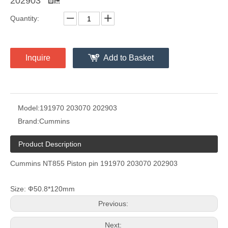
202903
Quantity:
Inquire
Add to Basket
Model:
191970 203070 202903
Brand:
Cummins
Product Description
Cummins NT855 Piston pin 191970 203070 202903
Size: Ф50.8*120mm
Previous:
Next: