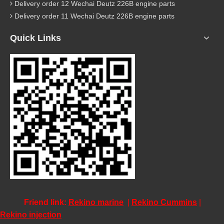
Delivery order 12 Wechai Deutz 226B engine parts
Delivery order 11 Wechai Deutz 226B engine parts
Quick Links
Friend link:
Rekino marine
|
Rekino Cummins
|
Rekino injection