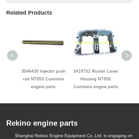
Related Products
3046430 Injector push
3418752 Rocker Lever
193736
rod NT855 Cummins
Housing NT855
NT
engine parts
Cummins engine parts
e
Rekino engine parts
Shanghai Rekino Engine Equipment Co.,Ltd. is engaging on