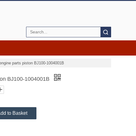
Search
engine parts piston BJ100-1004001B
iston BJ100-1004001B
dd to Basket