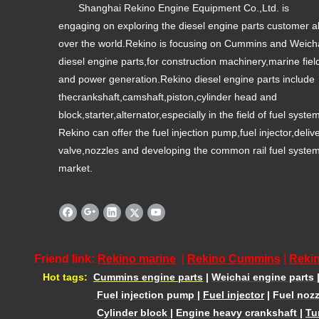
Shanghai Rekino Engine Equipment Co.,Ltd. is
engaging on exploring the diesel engine parts customer al
over the world.Rekino is focusing on Cummins and Weich
diesel engine parts,for construction machinery,marine fiel
and power generation.Rekino diesel engine parts include
thecrankshaft,camshaft,piston,cylinder head and
block,starter,alternator,especially in the field of fuel syste
Rekino can offer the fuel injection pump,fuel injector,deliv
valve,nozzles and developing the common rail fuel syste
market.
Friend link:
Rekino marine
|
Rekino Cummins
|
Rekin
Hot tags:
Cummins engine parts
|
Weichai engine parts
Fuel injection pump
|
Fuel injector
|
Fuel nozz
Cylinder block
|
Engine heavy crankshaft
|
Tu