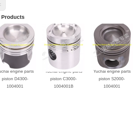
s:
 Products
uchai engine parts
Yuchai engine parts
Yuchai engine parts
piston D4300-
piston C3000-
piston S2000-
1004001
1004001B
1004001