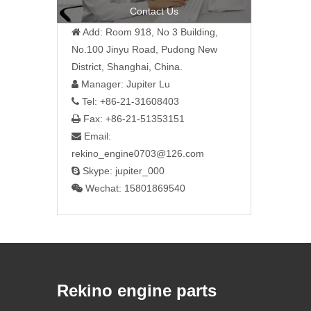
Contact Us
Add: Room 918, No 3 Building,

No.100 Jinyu Road, Pudong New
District, Shanghai, China.
Manager: Jupiter Lu

Tel: +86-21-31608403

Fax: +86-21-51353151

Email:

rekino_engine0703@126.com
Skype: jupiter_000

Wechat: 15801869540

Rekino engine parts