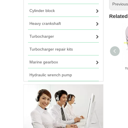
Previou
Cylinder block
Related
Heavy crankshaft
Turbocharger
Turbocharger repair kits
Marine gearbox
Y
Hydraulic wrench pump