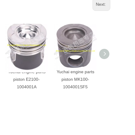
Next:
Yuchai engine parts
Yuchai engine parts
Yuchai engine 
piston E2100-
piston MK100-
piston M350
1004001A
1004001SF5
1004001B