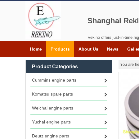
Shanghai Reki
Rekino offers just-in-time,hig
Home
Products
About Us
News
Galle
You are he
Product Categories
Cummins engine parts
Komatsu spare parts
Weichai engine parts
Yuchai engine parts
Deutz engine parts