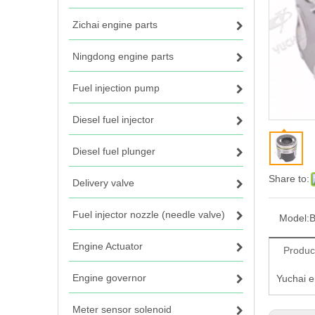
Zichai engine parts
Ningdong engine parts
Fuel injection pump
Diesel fuel injector
Diesel fuel plunger
Share to:
Delivery valve
Fuel injector nozzle (needle valve)
Model:
B
Engine Actuator
Produc
Engine governor
Yuchai 
Meter sensor solenoid