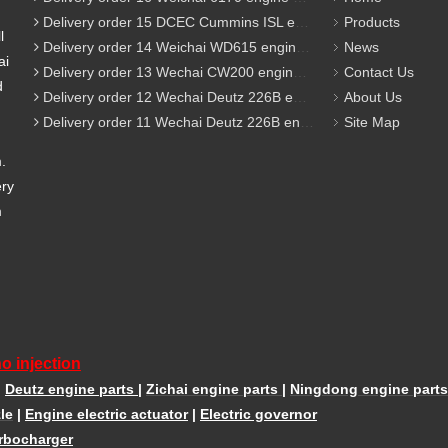
Delivery order 15 DCEC Cummins ISL engine parts
Products
l
Delivery order 14 Weichai WD615 engine parts
News
ai
Delivery order 13 Wechai CW200 engine parts
Contact Us
d
Delivery order 12 Wechai Deutz 226B engine parts
About Us
Delivery order 11 Wechai Deutz 226B engine parts
Site Map
m.
ery
m
o injection
|
Deutz engine parts
|
Zichai engine parts
|
Ningdong engine parts
le
|
Engine electric actuator
|
Electric governor
rbocharger