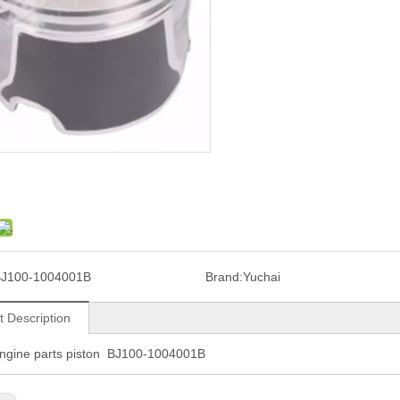
J100-1004001B
Brand:
Yuchai
t Description
engine parts piston BJ100-1004001B