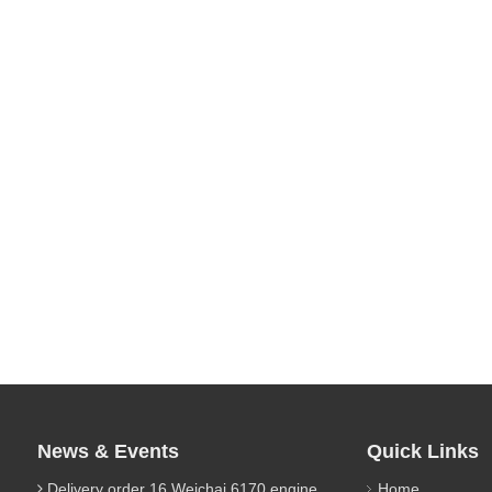
News & Events
Quick Links
Delivery order 16 Weichai 6170 engine parts
Home