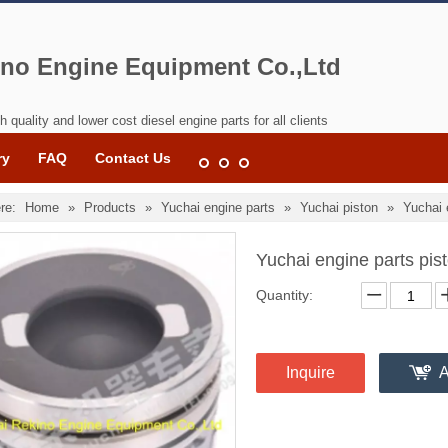
no Engine Equipment Co.,Ltd
h quality and lower cost diesel engine parts for all clients
ry
FAQ
Contact Us
re:
Home
»
Products
»
Yuchai engine parts
»
Yuchai piston
»
Yuchai 
Yuchai engine parts p
Quantity:
Inquire
A