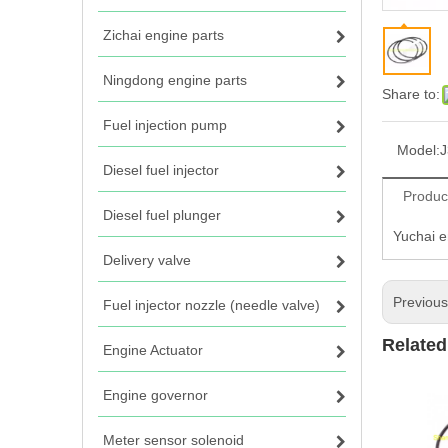
Zichai engine parts
Ningdong engine parts
Share to:
Fuel injection pump
Model:
J
Diesel fuel injector
Produc
Diesel fuel plunger
Yuchai e
Delivery valve
Previou
Fuel injector nozzle (needle valve)
Related
Engine Actuator
Engine governor
Meter sensor solenoid