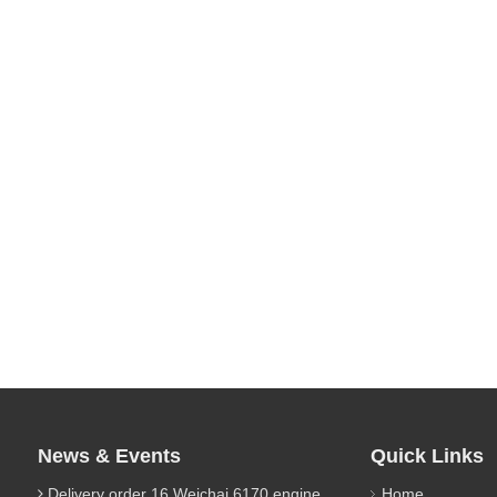
News & Events
Quick Links
Delivery order 16 Weichai 6170 engine parts
Home