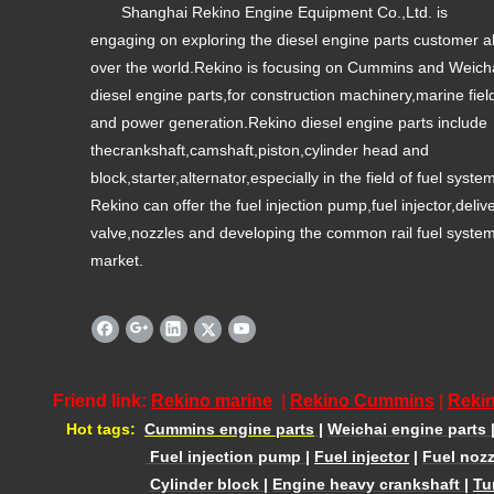
Shanghai Rekino Engine Equipment Co.,Ltd. is
engaging on exploring the diesel engine parts customer al
over the world.Rekino is focusing on Cummins and Weich
diesel engine parts,for construction machinery,marine fiel
and power generation.Rekino diesel engine parts include
thecrankshaft,camshaft,piston,cylinder head and
block,starter,alternator,especially in the field of fuel syste
Rekino can offer the fuel injection pump,fuel injector,deliv
valve,nozzles and developing the common rail fuel syste
market.
Friend link:
Rekino marine
|
Rekino Cummins
|
Rekin
Hot tags:
Cummins engine parts
|
Weichai engine parts
Fuel injection pump
|
Fuel injector
|
Fuel nozz
Cylinder block
|
Engine heavy crankshaft
|
Tu