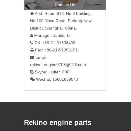
Contact Us
Add: Room 918, No 3 Building,

No.100 Jinyu Road, Pudong New
District, Shanghai, China.
Manager: Jupiter Lu

Tel: +86-21-31608403

Fax: +86-21-51353151

Email:

rekino_engine0703@126.com
Skype: jupiter_000

Wechat: 15801869540

Rekino engine parts