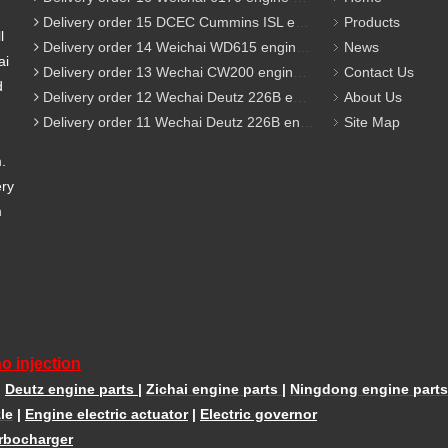
Delivery order 15 DCEC Cummins ISL engine parts
Products
l
Delivery order 14 Weichai WD615 engine parts
News
ai
Delivery order 13 Wechai CW200 engine parts
Contact Us
d
Delivery order 12 Wechai Deutz 226B engine parts
About Us
Delivery order 11 Wechai Deutz 226B engine parts
Site Map
m.
ery
m
o injection
|
Deutz engine parts
|
Zichai engine parts
|
Ningdong engine parts
le
|
Engine electric actuator
|
Electric governor
rbocharger