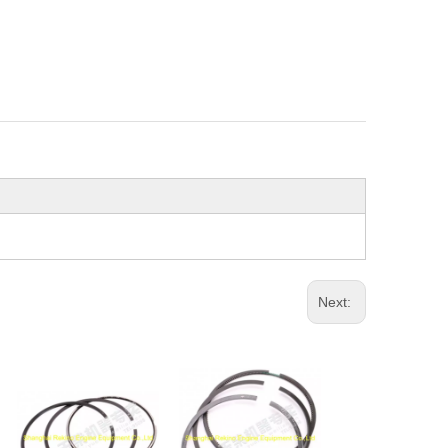
Next: