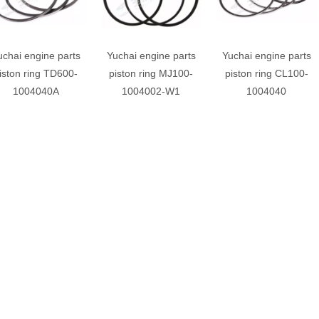
uchai engine parts
Yuchai engine parts
Yuchai engine parts
iston ring TD600-
piston ring MJ100-
piston ring CL100-
1004040A
1004002-W1
1004040