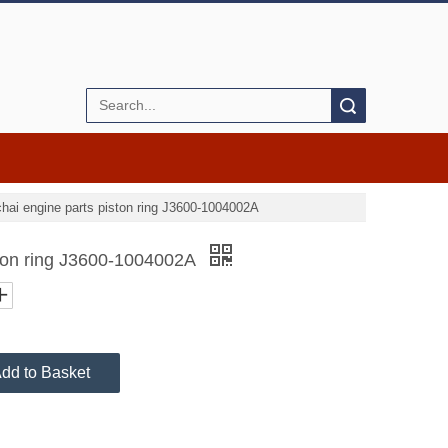
Search
hai engine parts piston ring J3600-1004002A
ston ring J3600-1004002A
dd to Basket