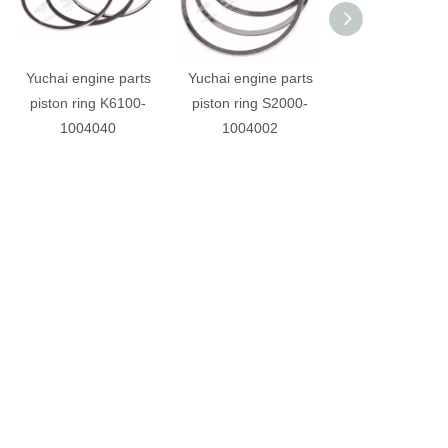
Yuchai engine parts
Yuchai engine parts
Yuchai engine 
piston ring K6100-
piston ring S2000-
piston ring E2
1004040
1004002
1004040