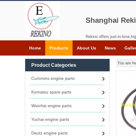
Shanghai Reki
Rekino offers just-in-time,hig
Home
Products
About Us
News
Galle
You are he
Product Categories
Cummins engine parts
Komatsu spare parts
Weichai engine parts
Yuchai engine parts
Deutz engine parts