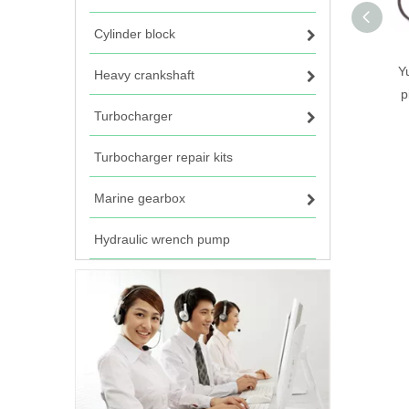
Cylinder block
Y
Heavy crankshaft
p
Turbocharger
Turbocharger repair kits
Marine gearbox
Hydraulic wrench pump