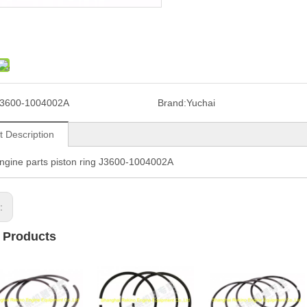
3600-1004002A
Brand:
Yuchai
t Description
ngine parts piston ring J3600-1004002A
s:
 Products