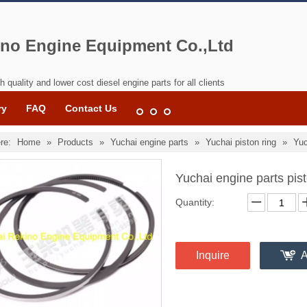
no Engine Equipment Co.,Ltd
h quality and lower cost diesel engine parts for all clients
ry
FAQ
Contact Us
re:
Home
»
Products
»
Yuchai engine parts
»
Yuchai piston ring
»
Yuc
Yuchai engine parts pi
Quantity:
Inquire
A