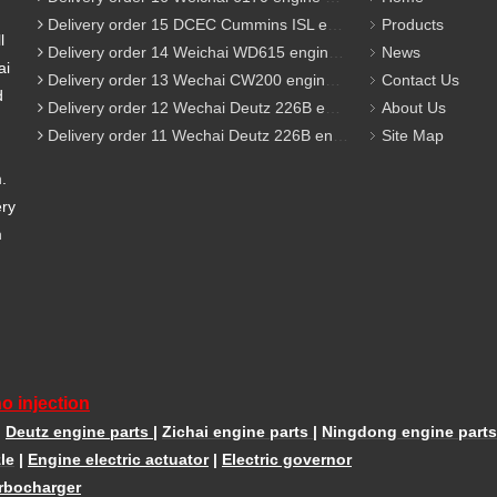
Delivery order 15 DCEC Cummins ISL engine parts
Products
l
Delivery order 14 Weichai WD615 engine parts
News
ai
Delivery order 13 Wechai CW200 engine parts
Contact Us
d
Delivery order 12 Wechai Deutz 226B engine parts
About Us
Delivery order 11 Wechai Deutz 226B engine parts
Site Map
m.
ery
m
o injection
|
Deutz engine parts
|
Zichai engine parts
|
Ningdong engine parts
le
|
Engine electric actuator
|
Electric governor
rbocharger