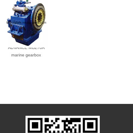
ADVANCE MB270A
marine gearbox