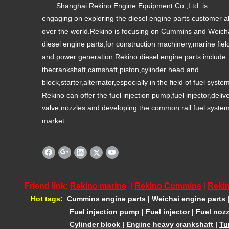
Shanghai Rekino Engine Equipment Co.,Ltd. is
engaging on exploring the diesel engine parts customer al
over the world.Rekino is focusing on Cummins and Weich
diesel engine parts,for construction machinery,marine fiel
and power generation.Rekino diesel engine parts include
thecrankshaft,camshaft,piston,cylinder head and
block,starter,alternator,especially in the field of fuel syste
Rekino can offer the fuel injection pump,fuel injector,deliv
valve,nozzles and developing the common rail fuel syste
market.
Friend link:
Rekino marine
|
Rekino Cummins
|
Rekin
Hot tags:
Cummins engine parts
|
Weichai engine parts
Fuel injection pump
|
Fuel injector
|
Fuel nozz
Cylinder block
|
Engine heavy crankshaft
|
Tu