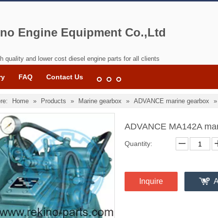
no Engine Equipment Co.,Ltd
h quality and lower cost diesel engine parts for all clients
ry
FAQ
Contact Us
re:
Home
»
Products
»
Marine gearbox
»
ADVANCE marine gearbox
ADVANCE MA142A mar
Quantity:
Inquire
A