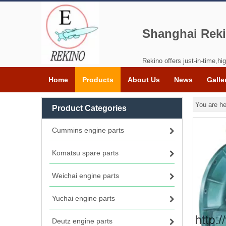
Shanghai Reki
Rekino offers just-in-time,hig
Home
Products
About Us
News
Galle
You are he
Product Categories
Cummins engine parts
Komatsu spare parts
Weichai engine parts
Yuchai engine parts
Deutz engine parts