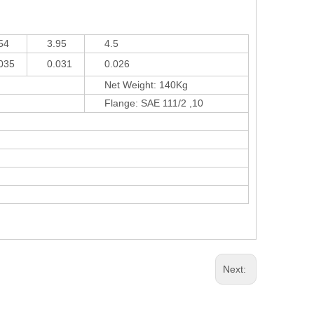
4
3.95
4.5
35
0.031
0.026
Net Weight: 140Kg
Flange: SAE 111/2 ,10
Next: