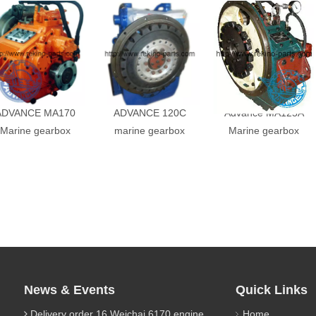
ADVANCE MA170
ADVANCE 120C
Advance MA125A
Marine gearbox
marine gearbox
Marine gearbox
News & Events
Quick Links
Delivery order 16 Weichai 6170 engine parts
Home