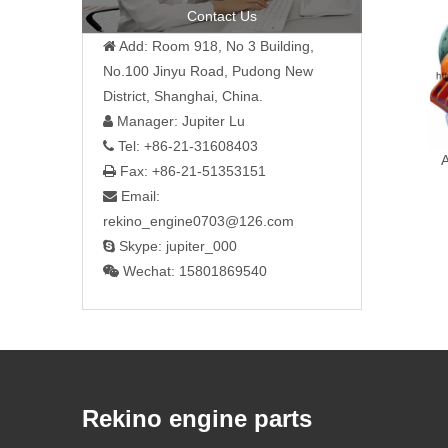
Contact Us
Add: Room 918, No 3 Building,

No.100 Jinyu Road, Pudong New
District, Shanghai, China.
Manager: Jupiter Lu

Tel: +86-21-31608403

Fax: +86-21-51353151

Email:

rekino_engine0703@126.com
Skype: jupiter_000

Wechat: 15801869540

Rekino engine parts