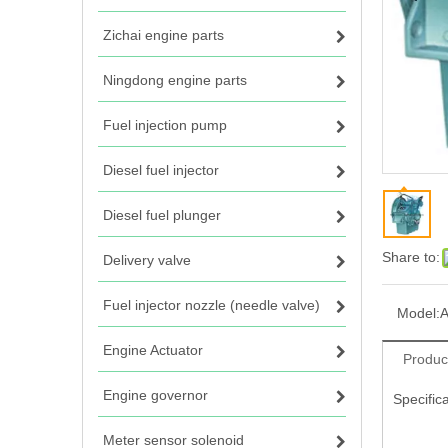
Zichai engine parts
Ningdong engine parts
Fuel injection pump
Diesel fuel injector
Diesel fuel plunger
Share to:
Delivery valve
Fuel injector nozzle (needle valve)
Model:
Engine Actuator
Produc
Engine governor
Specifica
Meter sensor solenoid