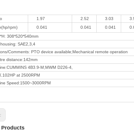
o
1.97
2.52
3.03
3.5
hp/rpm)
0.041
0.041
0.041
0.0
: 308*520*540mm
ousing: SAE2,3,4
/Comments: PTO device available;Mechanical remote operation
 distance:142mm
:CUMMINS 4B3.9-M;MWM D226-4,
02HP at 2500RPM
 Speed:1500~3000RPM
s:
 Products