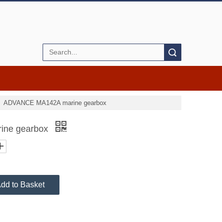
Search
»
ADVANCE MA142A marine gearbox
ine gearbox
dd to Basket