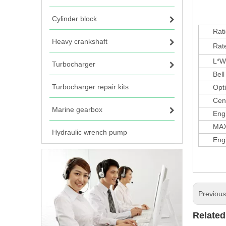
Cylinder block
Rati
Heavy crankshaft
Rate(
L*W*H
Turbocharger
Bell h
Turbocharger repair kits
Options
Centre
Marine gearbox
Engine
MAX.1
Hydraulic wrench pump
Engine
Previou
Related