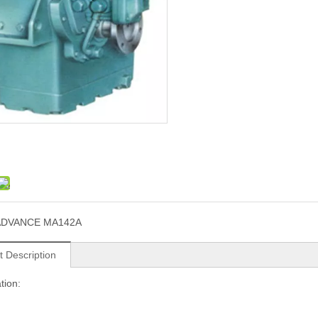
ADVANCE MA142A
t Description
tion: